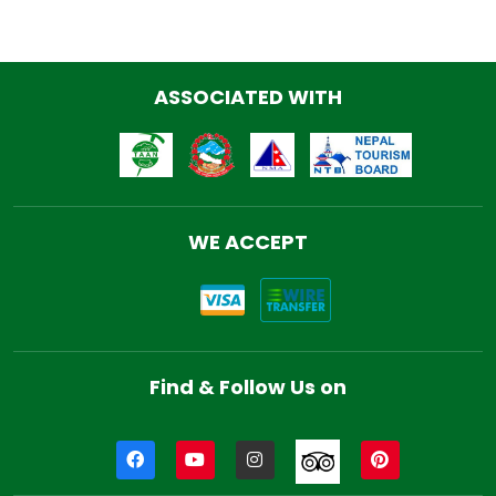
ASSOCIATED WITH
WE ACCEPT
Find & Follow Us on