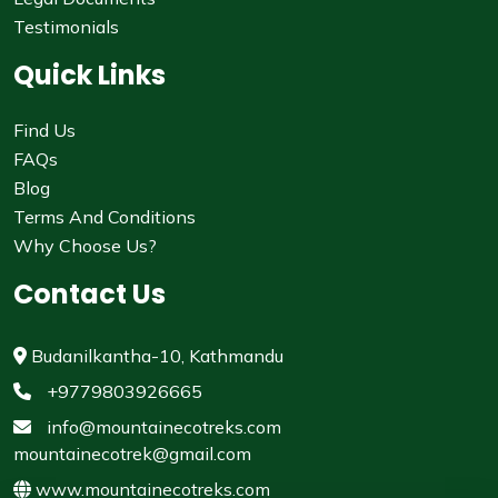
Testimonials
Quick Links
Find Us
FAQs
Blog
Terms And Conditions
Why Choose Us?
Contact Us
Budanilkantha-10, Kathmandu
+9779803926665
info@mountainecotreks.com
mountainecotrek@gmail.com
www.mountainecotreks.com