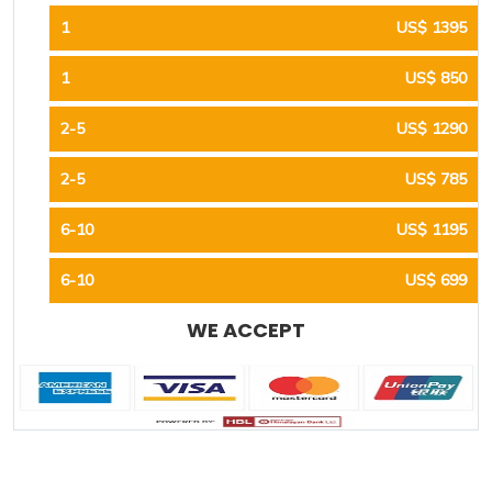
1
US$ 1395
1
US$ 850
2-5
US$ 1290
2-5
US$ 785
6-10
US$ 1195
6-10
US$ 699
WE ACCEPT