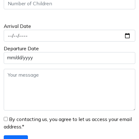
Arrival Date
Departure Date
mm/dd/yyyy
By contacting us, you agree to let us access your email
address.*