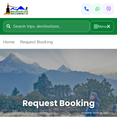
Menu
Home
»
Request Booking
Request Booking