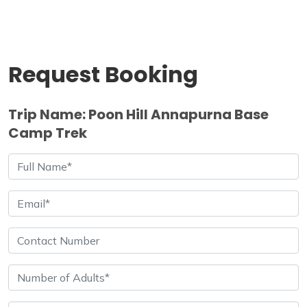
Request Booking
Trip Name: Poon Hill Annapurna Base
Camp Trek