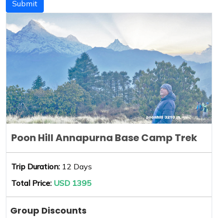
Submit
Poon Hill Annapurna Base Camp Trek
Trip Duration:
12 Days
Total Price:
USD 1395
Group Discounts