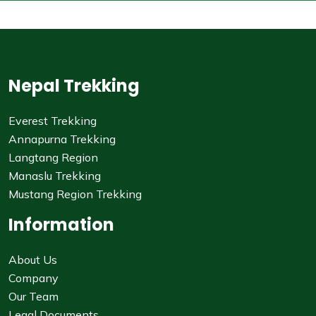
Nepal Trekking
Everest Trekking
Annapurna Trekking
Langtang Region
Manaslu Trekking
Mustang Region Trekking
Information
About Us
Company
Our Team
Legal Documents