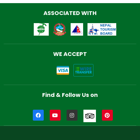
ASSOCIATED WITH
WE ACCEPT
Find & Follow Us on