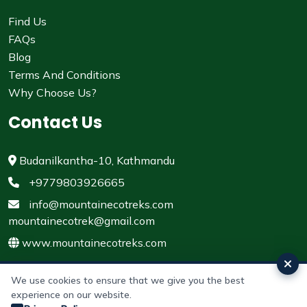
Find Us
FAQs
Blog
Terms And Conditions
Why Choose Us?
Contact Us
Budanilkantha-10, Kathmandu
+9779803926665
info@mountainecotreks.com
mountainecotrek@gmail.com
www.mountainecotreks.com
We use cookies to ensure that we give you the best
experience on our website.