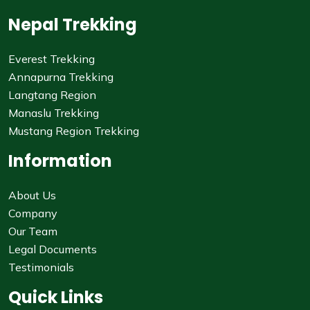
Nepal Trekking
Everest Trekking
Annapurna Trekking
Langtang Region
Manaslu Trekking
Mustang Region Trekking
Information
About Us
Company
Our Team
Legal Documents
Testimonials
Quick Links