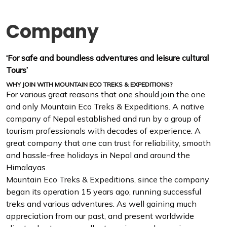
Company
‘For safe and boundless adventures and leisure cultural
Tours’
WHY JOIN WITH MOUNTAIN ECO TREKS & EXPEDITIONS?
For various great reasons that one should join the one
and only Mountain Eco Treks & Expeditions. A native
company of Nepal established and run by a group of
tourism professionals with decades of experience. A
great company that one can trust for reliability, smooth
and hassle-free holidays in Nepal and around the
Himalayas.
Mountain Eco Treks & Expeditions, since the company
began its operation 15 years ago, running successful
treks and various adventures. As well gaining much
appreciation from our past, and present worldwide