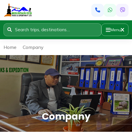
Menu
Home
»
Company
Company