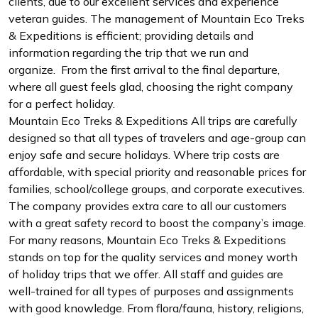
clients, due to our excellent services and experience
veteran guides. The management of Mountain Eco Treks
& Expeditions is efficient; providing details and
information regarding the trip that we run and
organize. From the first arrival to the final departure,
where all guest feels glad, choosing the right company
for a perfect holiday.
Mountain Eco Treks & Expeditions All trips are carefully
designed so that all types of travelers and age-group can
enjoy safe and secure holidays. Where trip costs are
affordable, with special priority and reasonable prices for
families, school/college groups, and corporate executives.
The company provides extra care to all our customers
with a great safety record to boost the company’s image.
For many reasons, Mountain Eco Treks & Expeditions
stands on top for the quality services and money worth
of holiday trips that we offer. All staff and guides are
well-trained for all types of purposes and assignments
with good knowledge. From flora/fauna, history, religions,