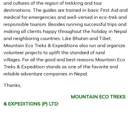
and cultures of the region of trekking and tour
destinations. The guides are trained in basic First Aid and
medical for emergencies and well-versed in eco-trek and
responsible tourism. Besides running successful trips and
making all clients happy throughout the holiday in Nepal
and neighboring countries. Like Bhutan and Tibet,
Mountain Eco Treks & Expeditions also run and organize
volunteer projects to uplift the standard of rural
villages. For all the good and best reasons Mountain Eco
Treks & Expedition stands as one of the favorite and
reliable adventure companies in Nepal.
Thanks,
MOUNTAIN ECO TREKS
& EXPEDITIONS (P) LTD: