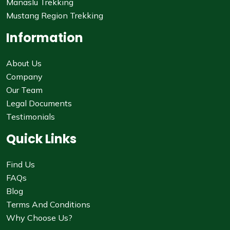
Manaslu Trekking
Mustang Region Trekking
Information
About Us
Company
Our Team
Legal Documents
Testimonials
Quick Links
Find Us
FAQs
Blog
Terms And Conditions
Why Choose Us?