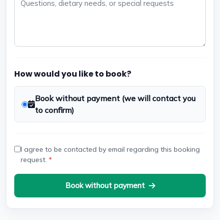
How would you like to book?
Book without payment (we will contact you
to confirm)
I agree to be contacted by email regarding this booking
request.
*
Book without payment