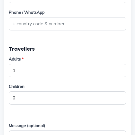
Phone / WhatsApp
Travellers
Adults
*
Children
Message (optional)