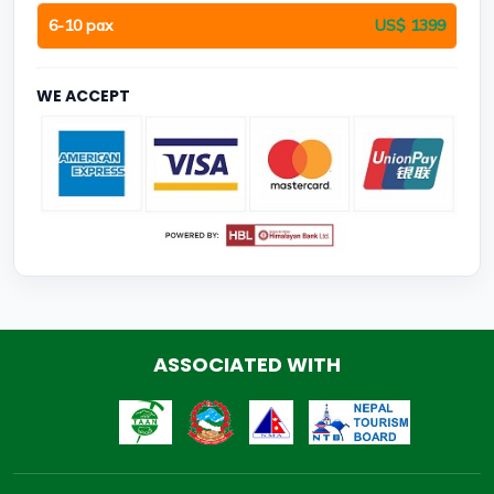
6-10 pax
US$ 1399
WE ACCEPT
ASSOCIATED WITH