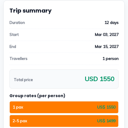
Trip summary
12 days
Duration
Mar 03, 2027
Start
Mar 15, 2027
End
1 person
Travellers
USD 1550
Total price
Group rates (per person)
1 pax
US$ 1550
2-5 pax
US$ 1499