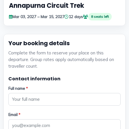
Annapurna Circuit Trek
Mar 03, 2027 – Mar 15, 2027
12 days
8 seats left
Your booking details
Complete the form to reserve your place on this
departure. Group rates apply automatically based on
traveller count.
Contact information
Full name
*
Email
*