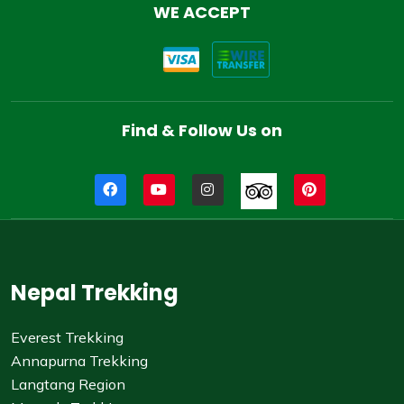
WE ACCEPT
Find & Follow Us on
Nepal Trekking
Everest Trekking
Annapurna Trekking
Langtang Region