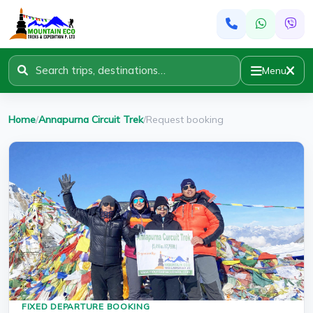
Menu
Home
/
Annapurna Circuit Trek
/
Request booking
FIXED DEPARTURE BOOKING