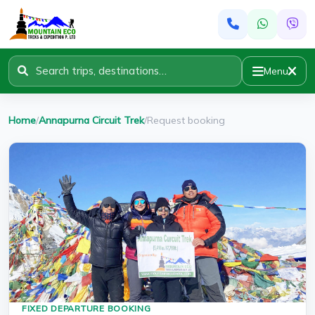
Menu
Home
/
Annapurna Circuit Trek
/
Request booking
FIXED DEPARTURE BOOKING