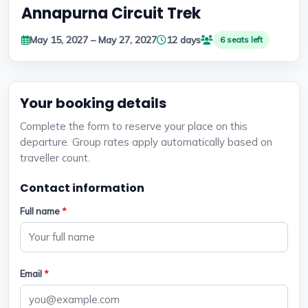
Annapurna Circuit Trek
May 15, 2027 – May 27, 2027
12 days
6 seats left
Your booking details
Complete the form to reserve your place on this
departure. Group rates apply automatically based on
traveller count.
Contact information
Full name
*
Email
*