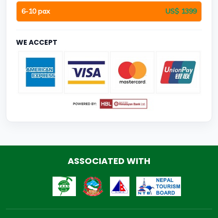
6-10 pax
US$ 1399
WE ACCEPT
ASSOCIATED WITH