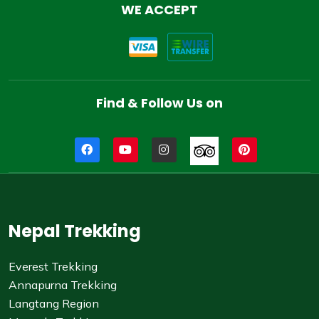
WE ACCEPT
Find & Follow Us on
Nepal Trekking
Everest Trekking
Annapurna Trekking
Langtang Region