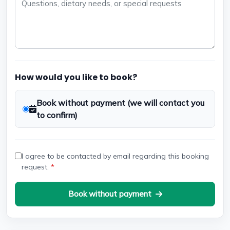
How would you like to book?
Book without payment (we will contact you
to confirm)
I agree to be contacted by email regarding this booking
request.
*
Book without payment