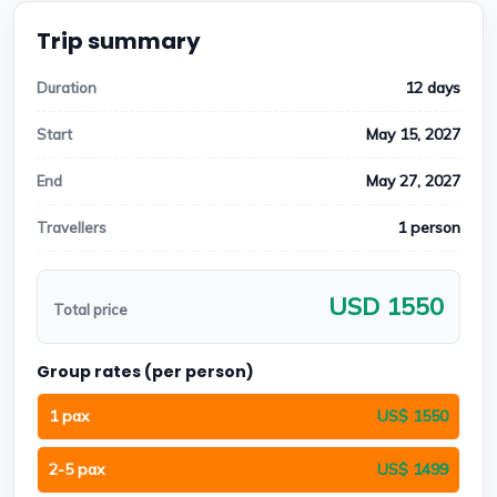
Trip summary
12 days
Duration
May 15, 2027
Start
May 27, 2027
End
1 person
Travellers
USD 1550
Total price
Group rates (per person)
1 pax
US$ 1550
2-5 pax
US$ 1499