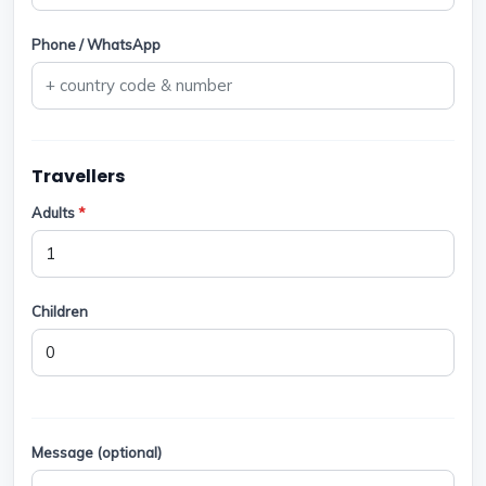
Phone / WhatsApp
Travellers
Adults
*
Children
Message (optional)