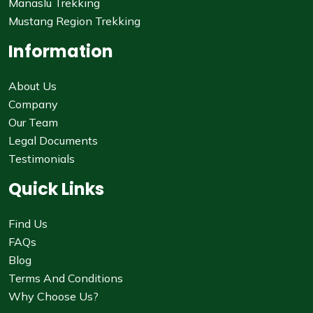
Manaslu Trekking
Mustang Region Trekking
Information
About Us
Company
Our Team
Legal Documents
Testimonials
Quick Links
Find Us
FAQs
Blog
Terms And Conditions
Why Choose Us?