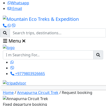
Whatsapp
Email
Menu
+9779803926665
Home
/
Annapurna Circuit Trek
/
Request booking
Fixed departure booking