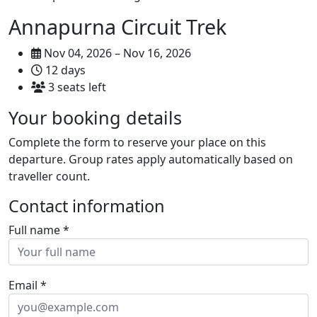
Annapurna Circuit Trek
Nov 04, 2026 – Nov 16, 2026
12 days
3 seats left
Your booking details
Complete the form to reserve your place on this
departure. Group rates apply automatically based on
traveller count.
Contact information
Full name
*
Email
*