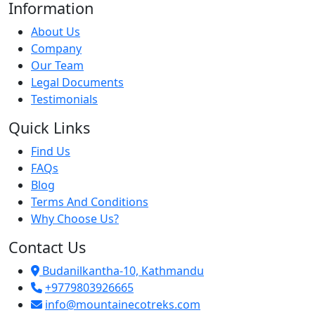
Information
About Us
Company
Our Team
Legal Documents
Testimonials
Quick Links
Find Us
FAQs
Blog
Terms And Conditions
Why Choose Us?
Contact Us
Budanilkantha-10, Kathmandu
+9779803926665
info@mountainecotreks.com