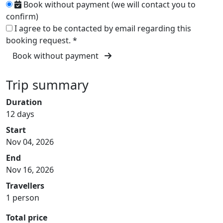
Book without payment (we will contact you to
confirm)
I agree to be contacted by email regarding this
booking request.
*
Book without payment
Trip summary
Duration
12 days
Start
Nov 04, 2026
End
Nov 16, 2026
Travellers
1 person
Total price