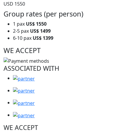
USD 1550
Group rates (per person)
1 pax
US$ 1550
2-5 pax
US$ 1499
6-10 pax
US$ 1399
WE ACCEPT
ASSOCIATED WITH
WE ACCEPT