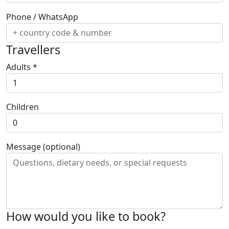
Phone / WhatsApp
Travellers
Adults
*
Children
Message (optional)
How would you like to book?