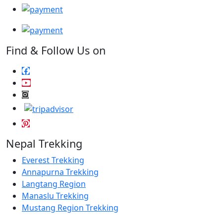
Find & Follow Us on
Nepal Trekking
Everest Trekking
Annapurna Trekking
Langtang Region
Manaslu Trekking
Mustang Region Trekking