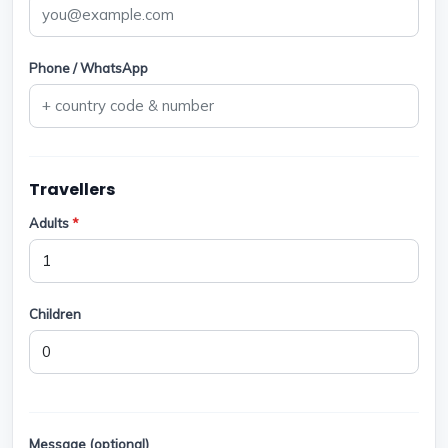
Phone / WhatsApp
Travellers
Adults
*
Children
Message (optional)