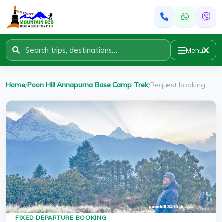
Menu
Home
/
Poon Hill Annapurna Base Camp Trek
/
Request booking
FIXED DEPARTURE BOOKING