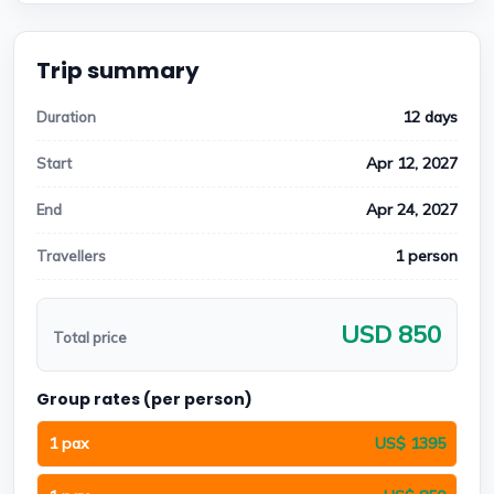
Trip summary
12 days
Duration
Apr 12, 2027
Start
Apr 24, 2027
End
1 person
Travellers
USD 850
Total price
Group rates (per person)
1 pax
US$ 1395