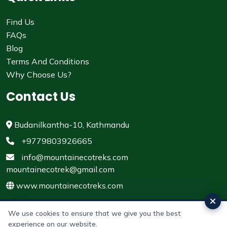
Find Us
FAQs
Blog
Terms And Conditions
Why Choose Us?
Contact Us
Budanilkantha-10, Kathmandu
+9779803926665
info@mountainecotreks.com
mountainecotrek@gmail.com
www.mountainecotreks.com
We use cookies to ensure that we give you the best
experience on our website.