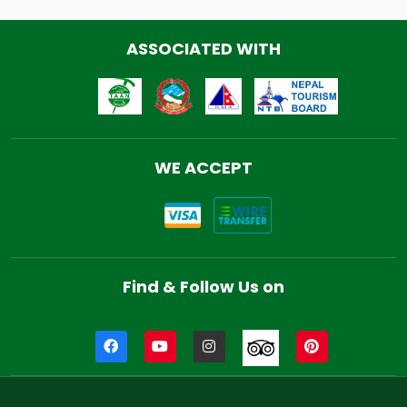
ASSOCIATED WITH
WE ACCEPT
Find & Follow Us on