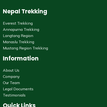
Nepal Trekking
Everest Trekking
Annapurna Trekking
Langtang Region
Manaslu Trekking
Mustang Region Trekking
Information
About Us
Company
Our Team
Legal Documents
Testimonials
Quick Links