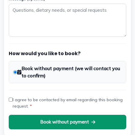
How would you like to book?
Book without payment (we will contact you
to confirm)
I agree to be contacted by email regarding this booking
request.
*
Book without payment