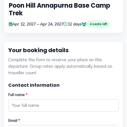
Poon Hill Annapurna Base Camp
Trek
Apr 12, 2027 – Apr 24, 2027
12 days
4 seats left
Your booking details
Complete the form to reserve your place on this
departure. Group rates apply automatically based on
traveller count.
Contact information
Full name
*
Email
*