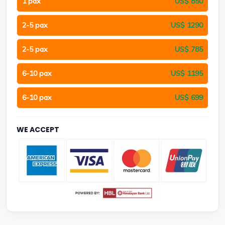
1 pax
US$ 850
2-5 pax
US$ 1290
2-5 pax
US$ 785
6-10 pax
US$ 1195
6-10 pax
US$ 699
WE ACCEPT