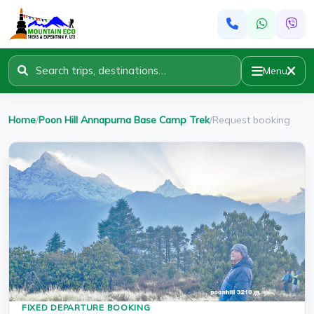
Menu
Home
/
Poon Hill Annapurna Base Camp Trek
/
Request booking
FIXED DEPARTURE BOOKING