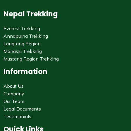
Nepal Trekking
Everest Trekking
Annapurna Trekking
Langtang Region
Manaslu Trekking
Mustang Region Trekking
Information
About Us
Company
Our Team
Legal Documents
Testimonials
Quick Links