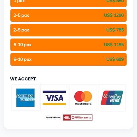
1 pax
US$ 850
2-5 pax
US$ 1290
2-5 pax
US$ 785
6-10 pax
US$ 1195
6-10 pax
US$ 699
WE ACCEPT