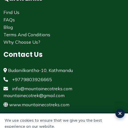
Find Us
FAQs
Blog
Terms And Conditions
Why Choose Us?
Contact Us
Budanilkantha-10, Kathmandu
+9779803926665
info@mountainecotreks.com
mountainecotrek@gmail.com
www.mountainecotreks.com
We use cookies to ensure that we give you the best
experience on our website.