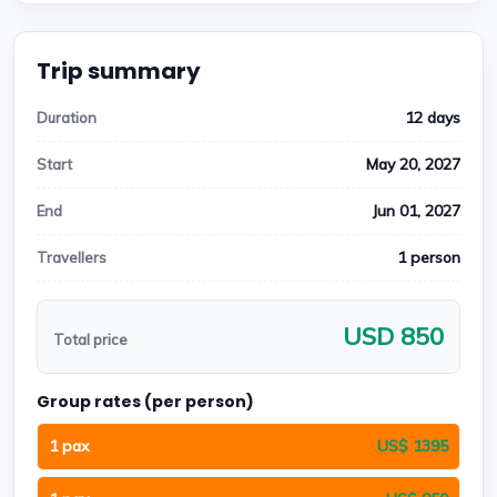
Trip summary
12 days
Duration
May 20, 2027
Start
Jun 01, 2027
End
1 person
Travellers
USD 850
Total price
Group rates (per person)
1 pax
US$ 1395