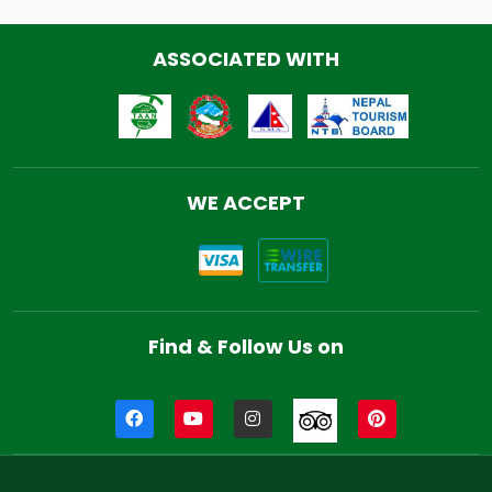
ASSOCIATED WITH
WE ACCEPT
Find & Follow Us on