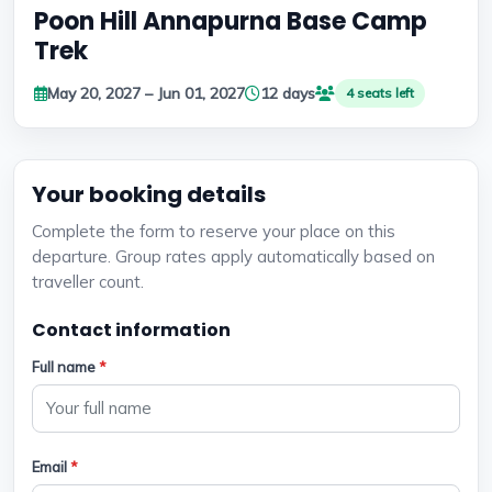
Poon Hill Annapurna Base Camp
Trek
May 20, 2027 – Jun 01, 2027
12 days
4 seats left
Your booking details
Complete the form to reserve your place on this
departure. Group rates apply automatically based on
traveller count.
Contact information
Full name
*
Email
*