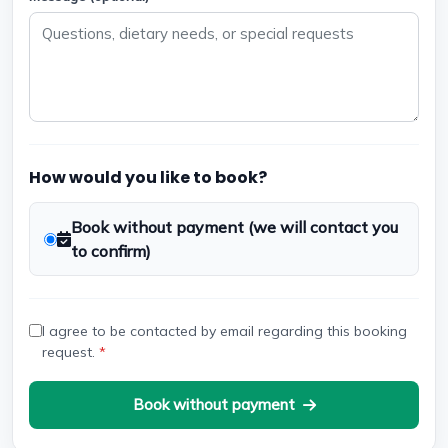
How would you like to book?
Book without payment (we will contact you
to confirm)
I agree to be contacted by email regarding this booking
request.
*
Book without payment