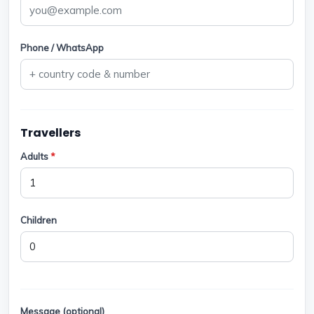
Phone / WhatsApp
Travellers
Adults
*
Children
Message (optional)