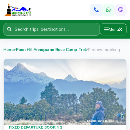
Menu
Home
/
Poon Hill Annapurna Base Camp Trek
/
Request booking
FIXED DEPARTURE BOOKING