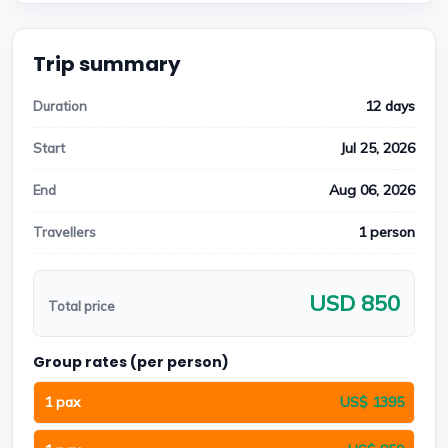
Trip summary
12 days
Duration
Jul 25, 2026
Start
Aug 06, 2026
End
1 person
Travellers
USD 850
Total price
Group rates (per person)
1 pax
US$ 1395