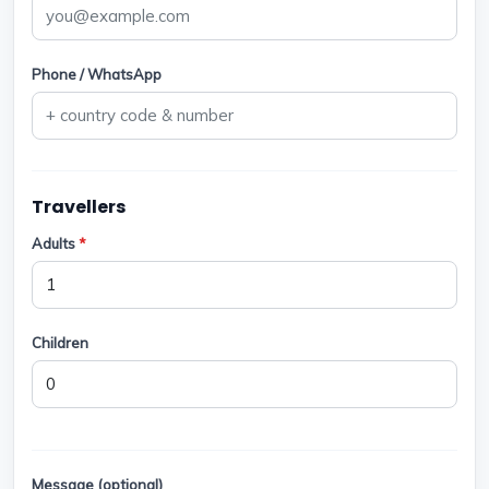
Phone / WhatsApp
Travellers
Adults
*
Children
Message (optional)