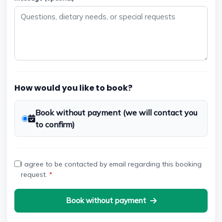
How would you like to book?
Book without payment (we will contact you
to confirm)
I agree to be contacted by email regarding this booking
request.
*
Book without payment