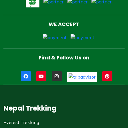
WE ACCEPT
Find & Follow Us on
Nepal Trekking
Everest Trekking