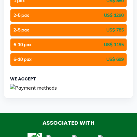
1 pax
US$ 850
2-5 pax
US$ 1290
2-5 pax
US$ 785
6-10 pax
US$ 1195
6-10 pax
US$ 699
WE ACCEPT
ASSOCIATED WITH