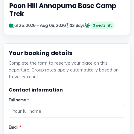
Poon Hill Annapurna Base Camp
Trek
Jul 25, 2026 – Aug 06, 2026
12 days
3 seats left
Your booking details
Complete the form to reserve your place on this
departure. Group rates apply automatically based on
traveller count.
Contact information
Full name
*
Email
*