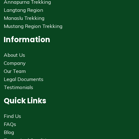
Annapurna Trekking
Langtang Region
Manaslu Trekking
Mustang Region Trekking
Information
About Us
Company
Our Team
Legal Documents
Testimonials
Quick Links
Find Us
FAQs
Blog