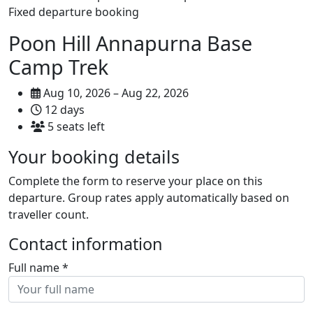
Fixed departure booking
Poon Hill Annapurna Base
Camp Trek
Aug 10, 2026 – Aug 22, 2026
12 days
5 seats left
Your booking details
Complete the form to reserve your place on this
departure. Group rates apply automatically based on
traveller count.
Contact information
Full name
*