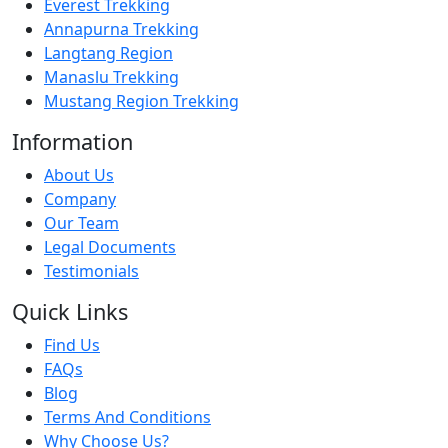
Everest Trekking
Annapurna Trekking
Langtang Region
Manaslu Trekking
Mustang Region Trekking
Information
About Us
Company
Our Team
Legal Documents
Testimonials
Quick Links
Find Us
FAQs
Blog
Terms And Conditions
Why Choose Us?