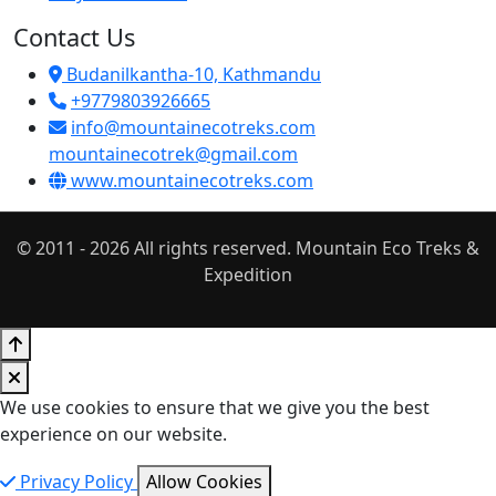
Contact Us
Budanilkantha-10, Kathmandu
+9779803926665
info@mountainecotreks.com
mountainecotrek@gmail.com
www.mountainecotreks.com
© 2011 - 2026 All rights reserved. Mountain Eco Treks &
Expedition
We use cookies to ensure that we give you the best
experience on our website.
Privacy Policy
Allow Cookies