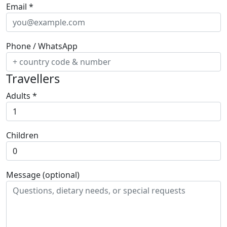
Email
*
Phone / WhatsApp
Travellers
Adults
*
Children
Message (optional)