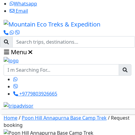
Whatsapp
Email
Menu
+9779803926665
Home
/
Poon Hill Annapurna Base Camp Trek
/
Request
booking