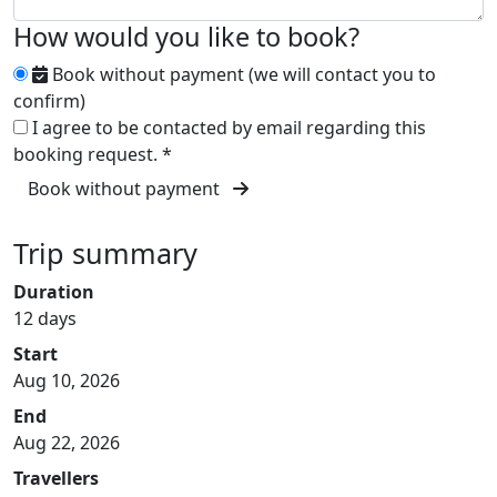
How would you like to book?
Book without payment (we will contact you to
confirm)
I agree to be contacted by email regarding this
booking request.
*
Book without payment
Trip summary
Duration
12 days
Start
Aug 10, 2026
End
Aug 22, 2026
Travellers