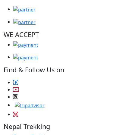
WE ACCEPT
Find & Follow Us on
Nepal Trekking