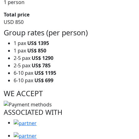
1 person
Total price
USD 850
Group rates (per person)
1 pax
US$ 1395
1 pax
US$ 850
2-5 pax
US$ 1290
2-5 pax
US$ 785
6-10 pax
US$ 1195
6-10 pax
US$ 699
WE ACCEPT
ASSOCIATED WITH