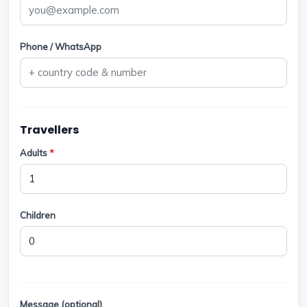
Phone / WhatsApp
Travellers
Adults
*
Children
Message (optional)