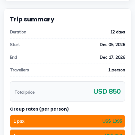
Trip summary
12 days
Duration
Dec 05, 2026
Start
Dec 17, 2026
End
1 person
Travellers
USD 850
Total price
Group rates (per person)
1 pax
US$ 1395