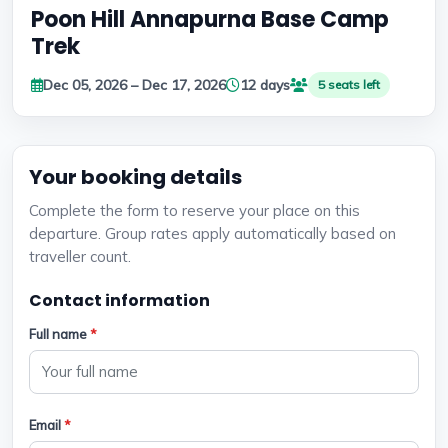
Poon Hill Annapurna Base Camp
Trek
Dec 05, 2026 – Dec 17, 2026
12 days
5 seats left
Your booking details
Complete the form to reserve your place on this
departure. Group rates apply automatically based on
traveller count.
Contact information
Full name
*
Email
*