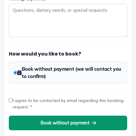
How would you like to book?
Book without payment (we will contact you
to confirm)
I agree to be contacted by email regarding this booking
request.
*
Book without payment