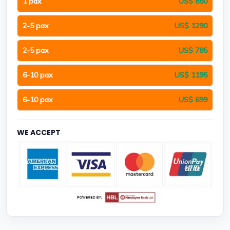
1 pax
US$ 850
2-5 pax
US$ 1290
2-5 pax
US$ 785
6-10 pax
US$ 1195
6-10 pax
US$ 699
WE ACCEPT