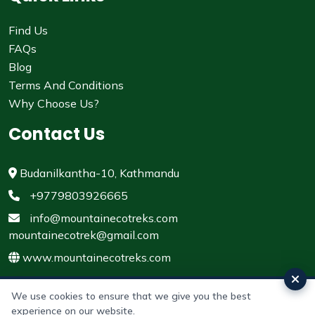
Find Us
FAQs
Blog
Terms And Conditions
Why Choose Us?
Contact Us
Budanilkantha-10, Kathmandu
+9779803926665
info@mountainecotreks.com
mountainecotrek@gmail.com
www.mountainecotreks.com
We use cookies to ensure that we give you the best
experience on our website.