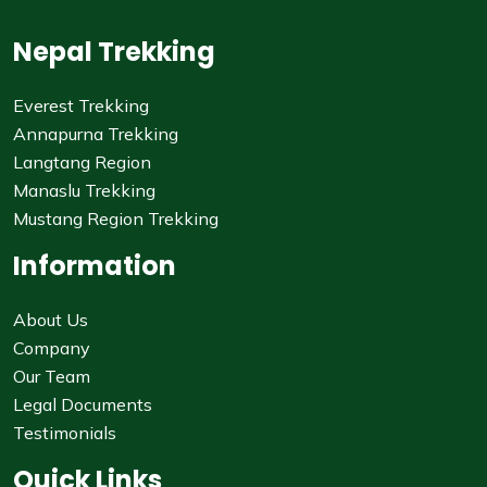
Nepal Trekking
Everest Trekking
Annapurna Trekking
Langtang Region
Manaslu Trekking
Mustang Region Trekking
Information
About Us
Company
Our Team
Legal Documents
Testimonials
Quick Links