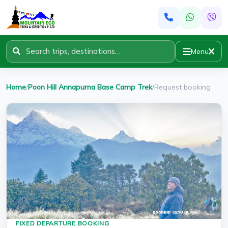
Menu
Home
/
Poon Hill Annapurna Base Camp Trek
/
Request booking
FIXED DEPARTURE BOOKING