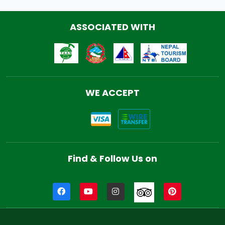
ASSOCIATED WITH
WE ACCEPT
Find & Follow Us on