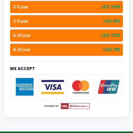
2-5 pax
US$ 1390
2-5 pax
US$ 850
6-10 pax
US$ 1250
6-10 pax
US$ 785
WE ACCEPT