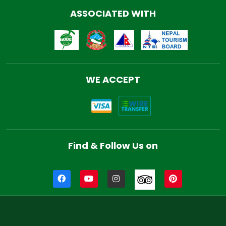
ASSOCIATED WITH
WE ACCEPT
Find & Follow Us on