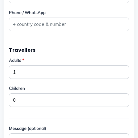
Phone / WhatsApp
Travellers
Adults
*
Children
Message (optional)