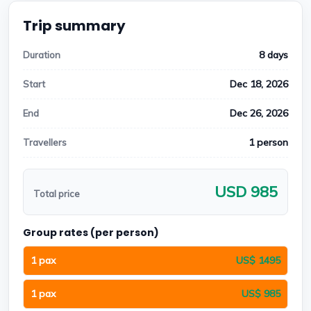
Trip summary
8 days
Duration
Dec 18, 2026
Start
Dec 26, 2026
End
1 person
Travellers
USD 985
Total price
Group rates (per person)
1 pax
US$ 1495
1 pax
US$ 985