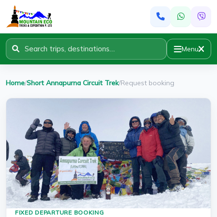
Menu
Home
/
Short Annapurna Circuit Trek
/
Request booking
FIXED DEPARTURE BOOKING