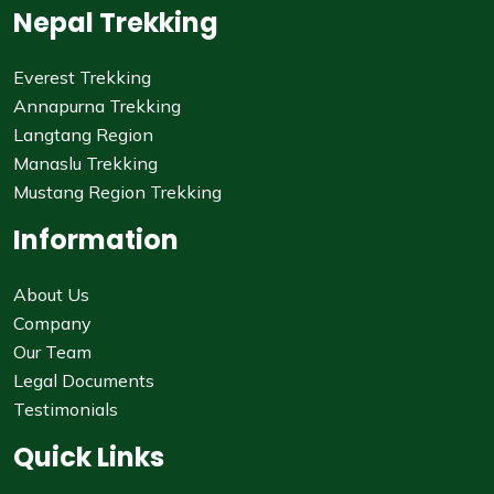
Nepal Trekking
Everest Trekking
Annapurna Trekking
Langtang Region
Manaslu Trekking
Mustang Region Trekking
Information
About Us
Company
Our Team
Legal Documents
Testimonials
Quick Links