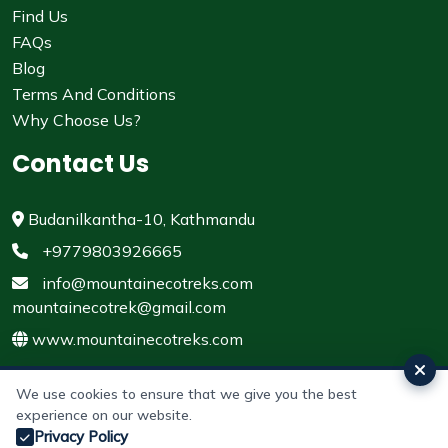
Find Us
FAQs
Blog
Terms And Conditions
Why Choose Us?
Contact Us
Budanilkantha-10, Kathmandu
+9779803926665
info@mountainecotreks.com
mountainecotrek@gmail.com
www.mountainecotreks.com
We use cookies to ensure that we give you the best
experience on our website.
© 2011 - 2026 All rights reserved. Mountain Eco Treks &
Privacy Policy