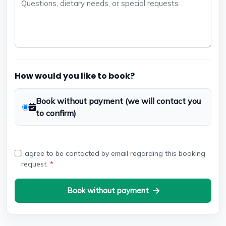
How would you like to book?
Book without payment (we will contact you
to confirm)
I agree to be contacted by email regarding this booking
request.
*
Book without payment