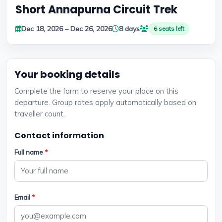
Short Annapurna Circuit Trek
Dec 18, 2026 – Dec 26, 2026
8 days
6 seats left
Your booking details
Complete the form to reserve your place on this
departure. Group rates apply automatically based on
traveller count.
Contact information
Full name
*
Email
*