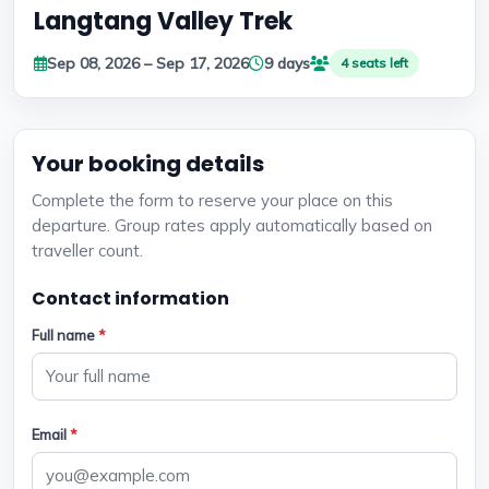
Langtang Valley Trek
Sep 08, 2026 – Sep 17, 2026
9 days
4 seats left
Your booking details
Complete the form to reserve your place on this
departure. Group rates apply automatically based on
traveller count.
Contact information
Full name
*
Email
*