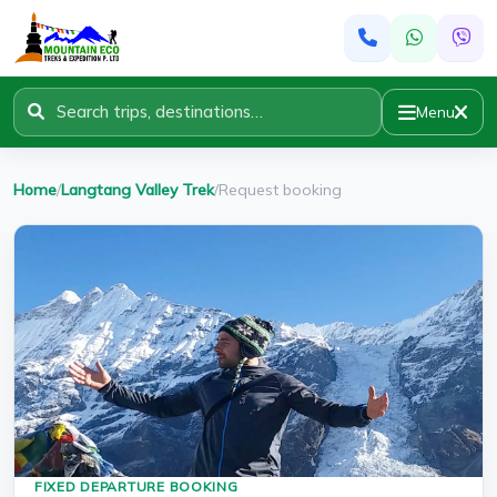
Menu
Home
/
Langtang Valley Trek
/
Request booking
FIXED DEPARTURE BOOKING