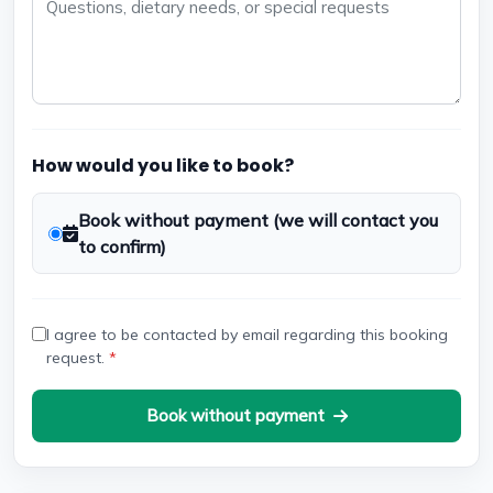
How would you like to book?
Book without payment (we will contact you
to confirm)
I agree to be contacted by email regarding this booking
request.
*
Book without payment