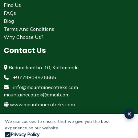
Find Us
FAQs
Blog
Terms And Conditions
Why Choose Us?
Contact Us
Budanilkantha-10, Kathmandu
+9779803926665
info@mountainecotreks.com
mountainecotrek@gmail.com
www.mountainecotreks.com
We use cookies to ensure that we give you the best
experience on our website.
© 2011 - 2026 All rights reserved. Mountain Eco Treks &
Privacy Policy