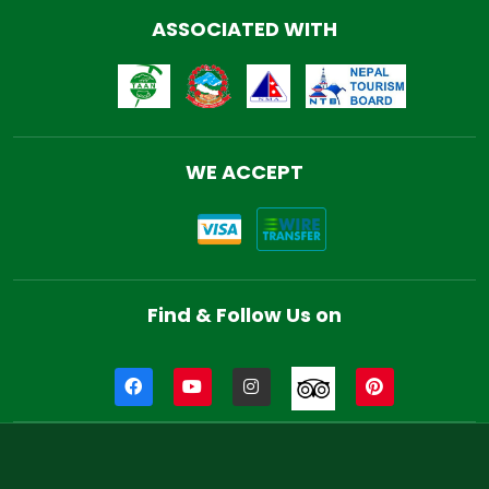
ASSOCIATED WITH
WE ACCEPT
Find & Follow Us on