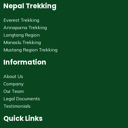
Nepal Trekking
Everest Trekking
Annapurna Trekking
Langtang Region
Manaslu Trekking
Mustang Region Trekking
Information
About Us
Company
Our Team
Legal Documents
Testimonials
Quick Links