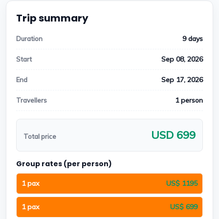
Trip summary
9 days
Duration
Sep 08, 2026
Start
Sep 17, 2026
End
1 person
Travellers
USD 699
Total price
Group rates (per person)
1 pax
US$ 1195
1 pax
US$ 699