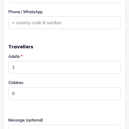
Phone / WhatsApp
Travellers
Adults
*
Children
Message (optional)