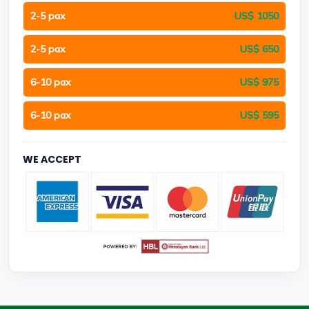
2-5 pax
US$ 1050
2-5 pax
US$ 650
6-10 pax
US$ 975
6-10 pax
US$ 595
WE ACCEPT