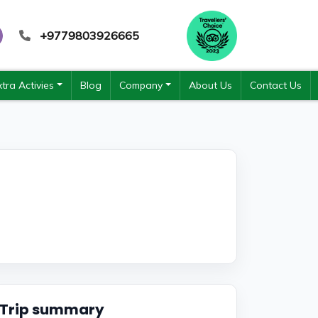
+9779803926665
xtra Activies
Blog
Company
About Us
Contact Us
Trip summary