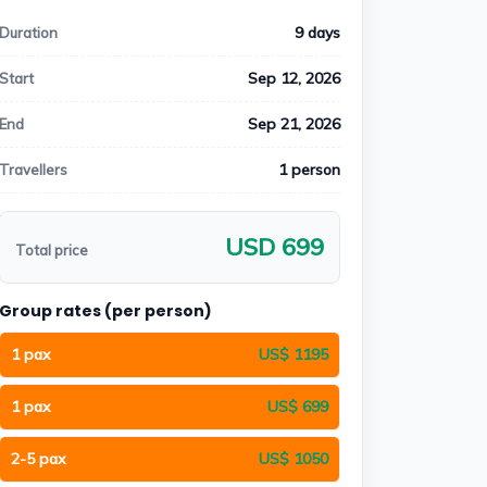
9 days
Duration
Sep 12, 2026
Start
Sep 21, 2026
End
1 person
Travellers
USD 699
Total price
Group rates (per person)
1 pax
US$ 1195
1 pax
US$ 699
2-5 pax
US$ 1050