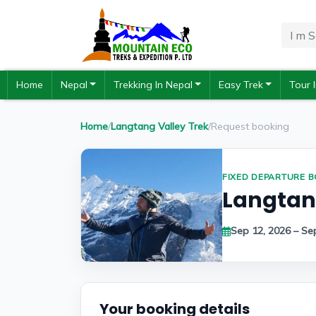
Home
Nepal
Trekking In Nepal
Easy Trek
Tour 
Home
/
Langtang Valley Trek
/
Request booking
FIXED DEPARTURE 
Langtang
Sep 12, 2026 – Se
Your booking details