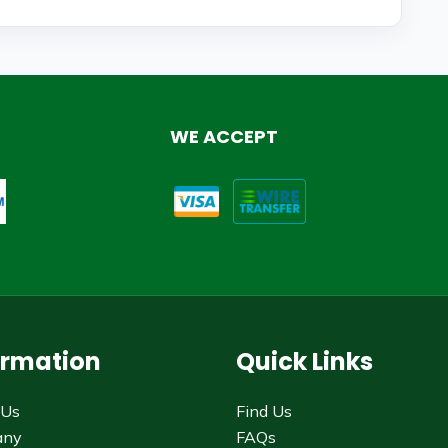
WE ACCEPT
ormation
Quick Links
 Us
Find Us
any
FAQs