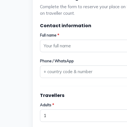
Complete the form to reserve your place on 
on traveller count.
Contact information
Full name
*
Phone / WhatsApp
Travellers
Adults
*