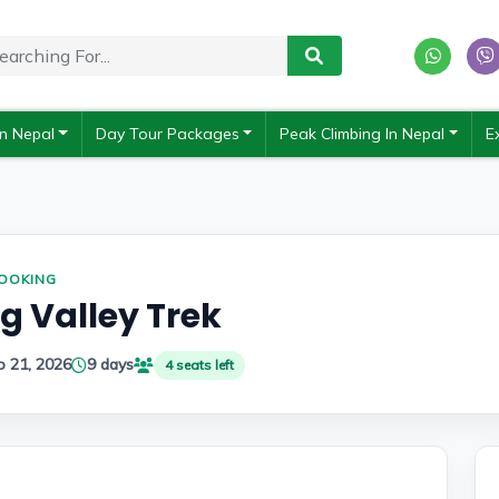
In Nepal
Day Tour Packages
Peak Climbing In Nepal
E
BOOKING
 Valley Trek
p 21, 2026
9 days
4 seats left