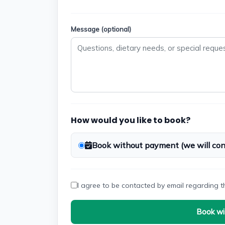
Message (optional)
How would you like to book?
Book without payment (we will cont
I agree to be contacted by email regarding t
Book wi