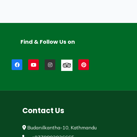
Find & Follow Us on
Contact Us
Budanilkantha-10, Kathmandu