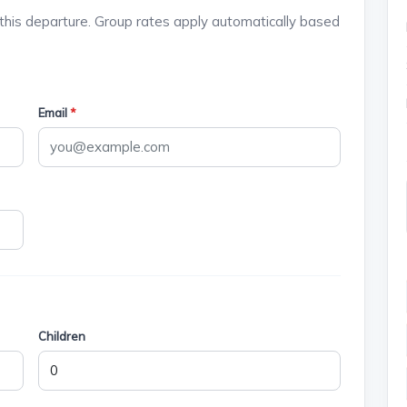
this departure. Group rates apply automatically based
Email
*
Children