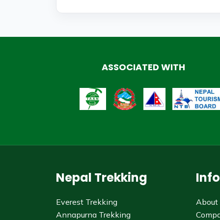
ASSOCIATED WITH
Nepal Trekking
Inf
Everest Trekking
About
Annapurna Trekking
Comp