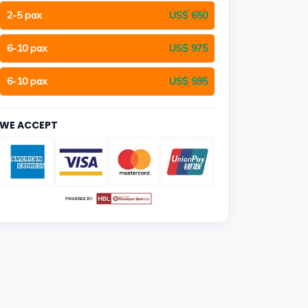
2-5 pax
US$ 650
6-10 pax
US$ 975
6-10 pax
US$ 595
WE ACCEPT