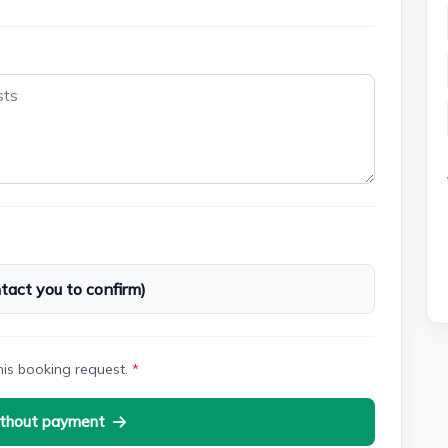
act you to confirm)
his booking request.
*
thout payment