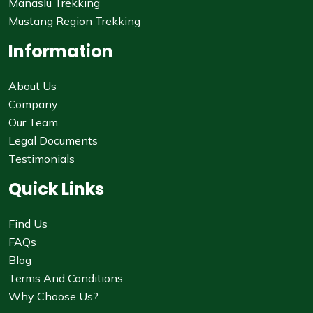
Manaslu Trekking
Mustang Region Trekking
Information
About Us
Company
Our Team
Legal Documents
Testimonials
Quick Links
Find Us
FAQs
Blog
Terms And Conditions
Why Choose Us?