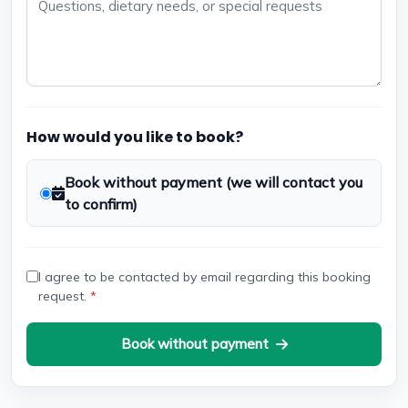
How would you like to book?
Book without payment (we will contact you
to confirm)
I agree to be contacted by email regarding this booking
request.
*
Book without payment