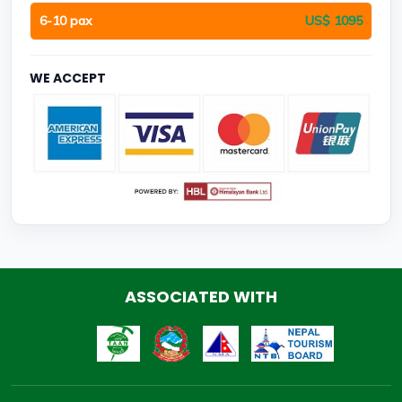
6-10 pax
US$ 1095
WE ACCEPT
ASSOCIATED WITH