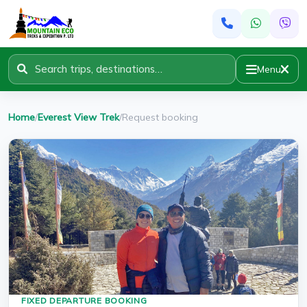
Menu
Home
/
Everest View Trek
/
Request booking
FIXED DEPARTURE BOOKING