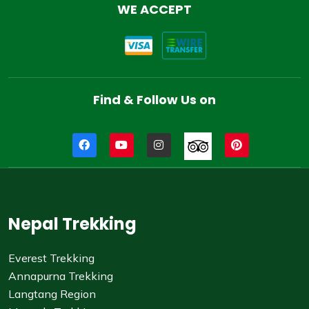
WE ACCEPT
Find & Follow Us on
Nepal Trekking
Everest Trekking
Annapurna Trekking
Langtang Region