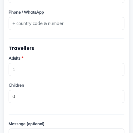
Phone / WhatsApp
Travellers
Adults
*
Children
Message (optional)