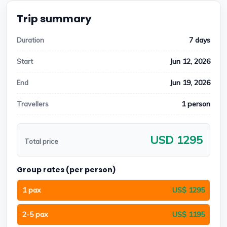
Trip summary
7 days
Duration
Jun 12, 2026
Start
Jun 19, 2026
End
1 person
Travellers
USD 1295
Total price
Group rates (per person)
1 pax
US$ 1295
2-5 pax
US$ 1195