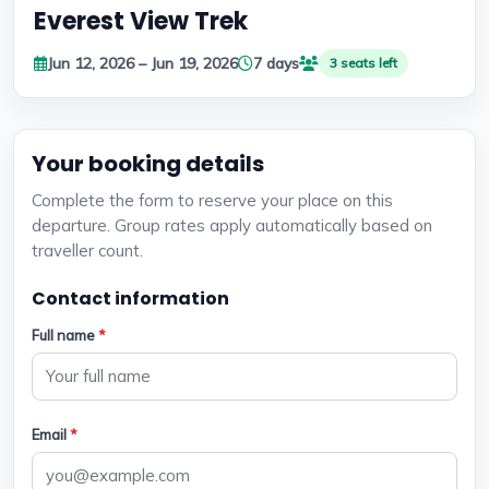
Everest View Trek
Jun 12, 2026 – Jun 19, 2026
7 days
3 seats left
Your booking details
Complete the form to reserve your place on this
departure. Group rates apply automatically based on
traveller count.
Contact information
Full name
*
Email
*