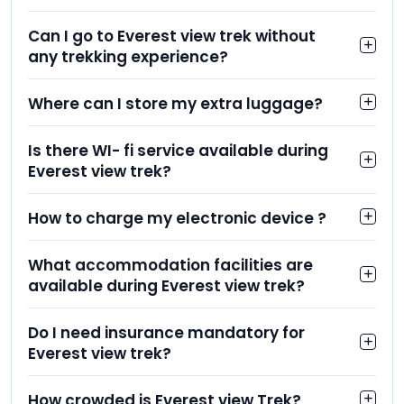
Can I go to Everest view trek without
any trekking experience?
Where can I store my extra luggage?
Is there WI- fi service available during
Everest view trek?
How to charge my electronic device ?
What accommodation facilities are
available during Everest view trek?
Do I need insurance mandatory for
Everest view trek?
How crowded is Everest view Trek?