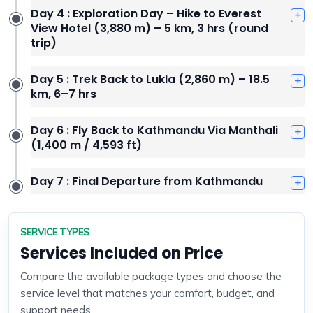
Day 4 : Exploration Day – Hike to Everest
View Hotel (3,880 m) – 5 km, 3 hrs (round
trip)
Day 5 : Trek Back to Lukla (2,860 m) – 18.5
km, 6–7 hrs
Day 6 : Fly Back to Kathmandu Via Manthali
(1,400 m / 4,593 ft)
Day 7 : Final Departure from Kathmandu
SERVICE TYPES
Services Included on Price
Compare the available package types and choose the
service level that matches your comfort, budget, and
support needs.