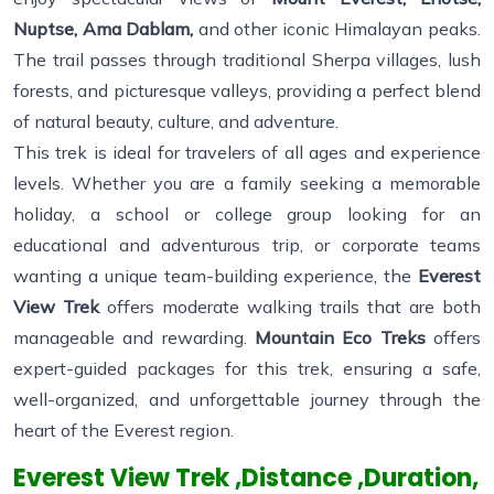
Nuptse, Ama Dablam,
and other iconic Himalayan peaks.
The trail passes through traditional Sherpa villages, lush
forests, and picturesque valleys, providing a perfect blend
of natural beauty, culture, and adventure.
This trek is ideal for travelers of all ages and experience
levels. Whether you are a family seeking a memorable
holiday, a school or college group looking for an
educational and adventurous trip, or corporate teams
wanting a unique team-building experience, the
Everest
View Trek
offers moderate walking trails that are both
manageable and rewarding.
Mountain Eco Treks
offers
expert-guided packages for this trek, ensuring a safe,
well-organized, and unforgettable journey through the
heart of the Everest region.
Everest View Trek ,Distance ,Duration,