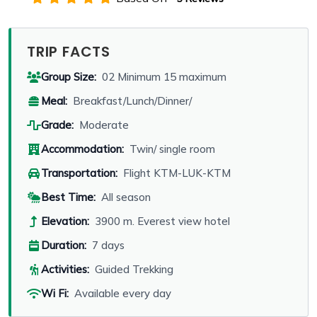
TRIP FACTS
Group Size:
02 Minimum 15 maximum
Meal:
Breakfast/Lunch/Dinner/
Grade:
Moderate
Accommodation:
Twin/ single room
Transportation:
Flight KTM-LUK-KTM
Best Time:
All season
Elevation:
3900 m. Everest view hotel
Duration:
7 days
Activities:
Guided Trekking
Wi Fi:
Available every day