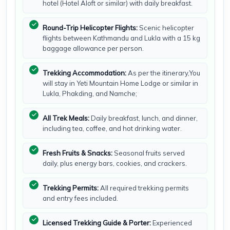
hotel (Hotel Aloft or similar) with daily breakfast.
Round-Trip Helicopter Flights:
Scenic helicopter
flights between Kathmandu and Lukla with a 15 kg
baggage allowance per person.
Trekking Accommodation:
As per the itinerary,You
will stay in Yeti Mountain Home Lodge or similar in
Lukla, Phakding, and Namche;
All Trek Meals:
Daily breakfast, lunch, and dinner,
including tea, coffee, and hot drinking water.
Fresh Fruits & Snacks:
Seasonal fruits served
daily, plus energy bars, cookies, and crackers.
Trekking Permits:
All required trekking permits
and entry fees included.
Licensed Trekking Guide & Porter:
Experienced