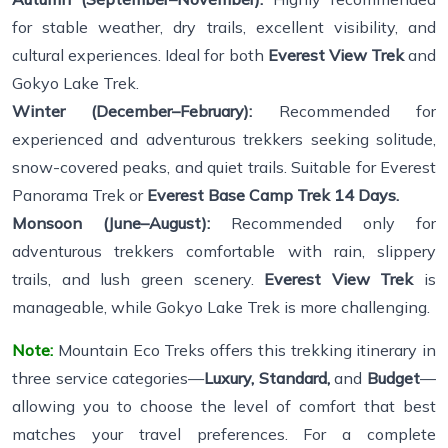
for stable weather, dry trails, excellent visibility, and
cultural experiences. Ideal for both
Everest View Trek
and
Gokyo Lake Trek.
Winter (December–February):
Recommended for
experienced and adventurous trekkers seeking solitude,
snow-covered peaks, and quiet trails. Suitable for Everest
Panorama Trek or
Everest Base Camp Trek 14 Days.
Monsoon (June–August):
Recommended only for
adventurous trekkers comfortable with rain, slippery
trails, and lush green scenery.
Everest View Trek
is
manageable, while Gokyo Lake Trek is more challenging.
Note:
Mountain Eco Treks offers this trekking itinerary in
three service categories—
Luxury, Standard,
and
Budget
—
allowing you to choose the level of comfort that best
matches your travel preferences. For a complete