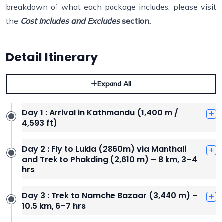
breakdown of what each package includes, please visit
the
Cost Includes and Excludes
section.
Detail Itinerary
Expand All
Day 1 : Arrival in Kathmandu (1,400 m /
4,593 ft)
Day 2 : Fly to Lukla (2860m) via Manthali
and Trek to Phakding (2,610 m) – 8 km, 3–4
hrs
Day 3 : Trek to Namche Bazaar (3,440 m) –
10.5 km, 6–7 hrs