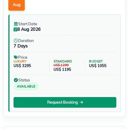
Aug
Start Date
8 Aug 2026
Duration
7 Days
Price
LUXURY
STANDARD
BUDGET
US$ 1299
US$ 3295
US$ 1055
US$ 1195
Status
AVAILABLE
Request Booking