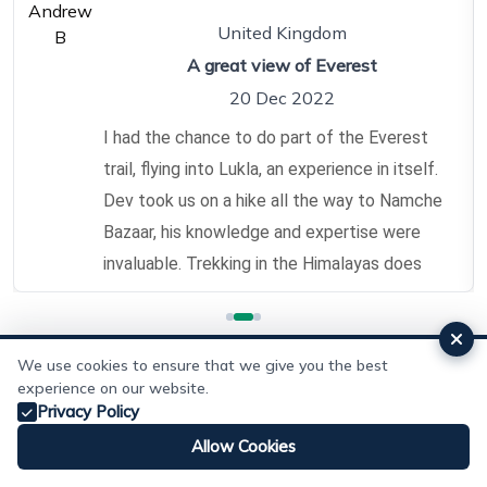
United Kingdom
A great view of Everest
20 Dec 2022
I had the chance to do part of the Everest
trail, flying into Lukla, an experience in itself.
Dev took us on a hike all the way to Namche
Bazaar, his knowledge and expertise were
invaluable. Trekking in the Himalayas does
take some effort, and it is important to give
safety due consideration, having Dev leading
us was invaluable. My travelling companion
We use cookies to ensure that we give you the best
experience on our website.
did suffer from slight altitude sickness, Dev
Add Review
Privacy Policy
kept a careful eye on how he was doing,
Allow Cookies
while getting us to our destination.
Whatsapp
Email
Make Enquiry