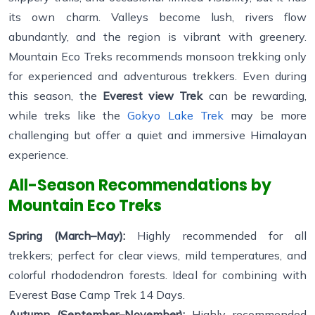
its own charm. Valleys become lush, rivers flow
abundantly, and the region is vibrant with greenery.
Mountain Eco Treks recommends monsoon trekking only
for experienced and adventurous trekkers. Even during
this season, the
Everest view Trek
can be rewarding,
while treks like the
Gokyo Lake Trek
may be more
challenging but offer a quiet and immersive Himalayan
experience.
All-Season Recommendations by
Mountain Eco Treks
Spring (March–May):
Highly recommended for all
trekkers; perfect for clear views, mild temperatures, and
colorful rhododendron forests. Ideal for combining with
Everest Base Camp Trek 14 Days.
Autumn (September–November):
Highly recommended