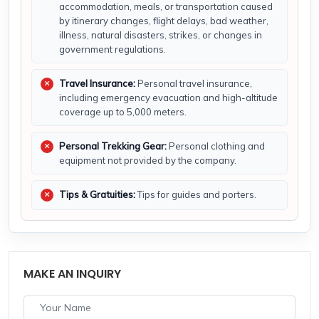
accommodation, meals, or transportation caused
by itinerary changes, flight delays, bad weather,
illness, natural disasters, strikes, or changes in
government regulations.
Travel Insurance:
Personal travel insurance,
including emergency evacuation and high-altitude
coverage up to 5,000 meters.
Personal Trekking Gear:
Personal clothing and
equipment not provided by the company.
Tips & Gratuities:
Tips for guides and porters.
MAKE AN INQUIRY