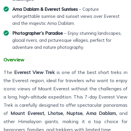
Ama Dablam & Everest Sunrises
– Capture
unforgettable sunrise and sunset views over Everest
and the majestic Ama Dablam.
Photographer’s Paradise
– Enjoy stunning landscapes,
glacial rivers, and picturesque villages, perfect for
adventure and nature photography.
Overview
The
Everest View Trek
is one of the best short treks in
the Everest region, ideal for travelers who want to enjoy
iconic views of Mount Everest without the challenges of
a long, high-altitude expedition. This 7-day Everest View
Trek is carefully designed to offer spectacular panoramas
of
Mount Everest, Lhotse, Nuptse, Ama Dablam,
and
other Himalayan giants, making it a top choice for
beginners, families, and trekkers with limited time.