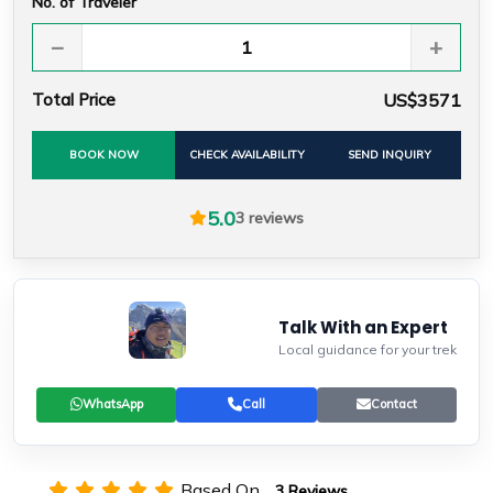
No. of Traveler
−
+
Total Price
US$3571
BOOK NOW
CHECK AVAILABILITY
SEND INQUIRY
5.0
3 reviews
Talk With an Expert
Local guidance for your trek
WhatsApp
Call
Contact
Based On
3 Reviews