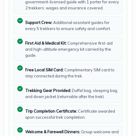
government-licensed guide with 1 porter for every
2 trekkers; wages and insurance covered.
Support Crew:
Additional assistant guides for
every 5 trekkers to ensure safety and comfort.
First Aid & Medical Kit:
Comprehensive first-aid
and high-altitude emergency kit carried by the
guide.
Free Local SIM Card:
Complimentary SIM card to
stay connected during the trek.
Trekking Gear Provided:
Duffel bag, sleeping bag,
and down jacket (returnable after the trek).
Trip Completion Certificate:
Certificate awarded
upon successful trek completion.
Welcome & Farewell Dinners:
Group welcome and