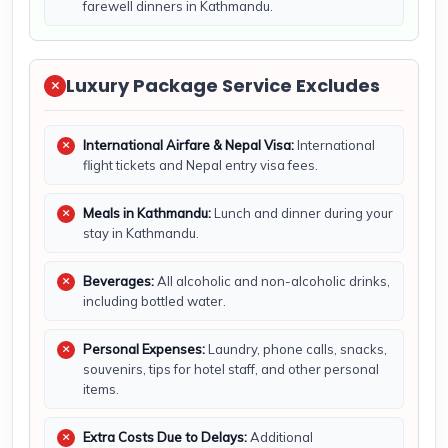
farewell dinners in Kathmandu.
Luxury Package Service Excludes
International Airfare & Nepal Visa:
International
flight tickets and Nepal entry visa fees.
Meals in Kathmandu:
Lunch and dinner during your
stay in Kathmandu.
Beverages:
All alcoholic and non-alcoholic drinks,
including bottled water.
Personal Expenses:
Laundry, phone calls, snacks,
souvenirs, tips for hotel staff, and other personal
items.
Extra Costs Due to Delays:
Additional