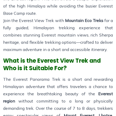
of the high Himalaya while avoiding the busier Everest
Base Camp route.
Join the Everest View Trek with
Mountain Eco Treks
for a
fully guided, Himalayan trekking experience that
combines stunning Everest mountain views, rich Sherpa
heritage, and flexible trekking options—crafted to deliver
maximum adventure in a short and accessible itinerary.
What is the Everest View Trek and
Who is it Suitable For?
The Everest Panorama Trek is a short and rewarding
Himalayan adventure that offers travelers a chance to
experience the breathtaking beauty of the
Everest
region
without committing to a long or physically
demanding trek. Over the course of 7 to 8 days, trekkers
enjoy spectacular views of
Mount Everest, Lhotse,