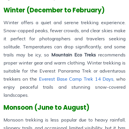
Winter (December to February)
Winter offers a quiet and serene trekking experience.
Snow-capped peaks, fewer crowds, and clear skies make
it perfect for photographers and travelers seeking
solitude. Temperatures can drop significantly, and some
trails may be icy, so
Mountain Eco Treks
recommends
proper winter gear and warm clothing. Winter trekking is
suitable for the Everest Panorama Trek or adventurous
trekkers on the
Everest Base Camp Trek 14 Days
, who
enjoy peaceful trails and stunning snow-covered
landscapes.
Monsoon (June to August)
Monsoon trekking is less popular due to heavy rainfall,
slippery trails, and occasional limited visibility, but it has