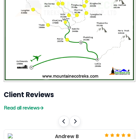
Client Reviews
Read all reviews
Andrew B