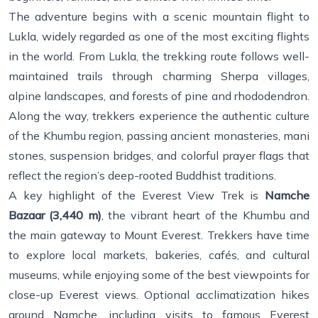
The adventure begins with a scenic mountain flight to
Lukla, widely regarded as one of the most exciting flights
in the world. From Lukla, the trekking route follows well-
maintained trails through charming Sherpa villages,
alpine landscapes, and forests of pine and rhododendron.
Along the way, trekkers experience the authentic culture
of the Khumbu region, passing ancient monasteries, mani
stones, suspension bridges, and colorful prayer flags that
reflect the region’s deep-rooted Buddhist traditions.
A key highlight of the Everest View Trek is
Namche
Bazaar (3,440 m)
, the vibrant heart of the Khumbu and
the main gateway to Mount Everest. Trekkers have time
to explore local markets, bakeries, cafés, and cultural
museums, while enjoying some of the best viewpoints for
close-up Everest views. Optional acclimatization hikes
around Namche, including visits to famous Everest