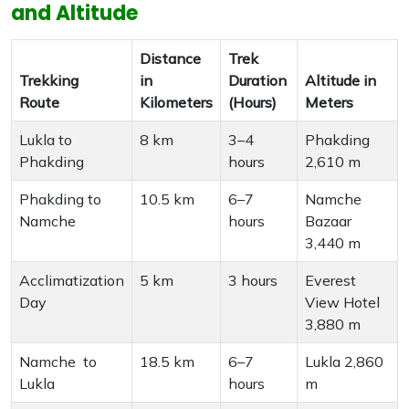
and Altitude
Distance
Trek
Trekking
in
Duration
Altitude in
Route
Kilometers
(Hours)
Meters
Lukla to
8 km
3–4
Phakding
Phakding
hours
2,610 m
Phakding to
10.5 km
6–7
Namche
Namche
hours
Bazaar
3,440 m
Acclimatization
5 km
3 hours
Everest
Day
View Hotel
3,880 m
Namche to
18.5 km
6–7
Lukla 2,860
Lukla
hours
m