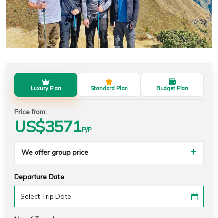
Luxury Plan
Standard Plan
Budget Plan
Price from:
US$
3571
P/P
We offer group price
Departure Date