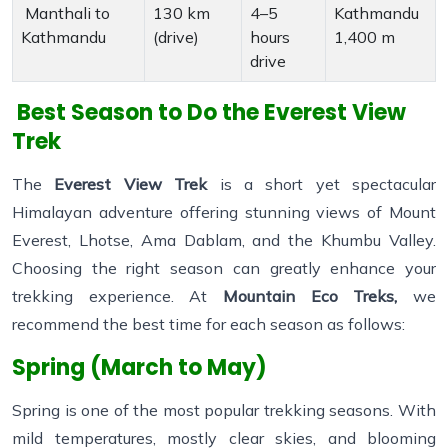
Manthali to
130 km
4–5
Kathmandu
Kathmandu
(drive)
hours
1,400 m
drive
Best Season to Do the Everest View
Trek
The
Everest View Trek
is a short yet spectacular
Himalayan adventure offering stunning views of Mount
Everest, Lhotse, Ama Dablam, and the Khumbu Valley.
Choosing the right season can greatly enhance your
trekking experience. At
Mountain Eco Treks,
we
recommend the best time for each season as follows:
Spring (March to May)
Spring is one of the most popular trekking seasons. With
mild temperatures, mostly clear skies, and blooming