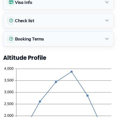
Visa Info
Check list
Booking Terms
Altitude Profile