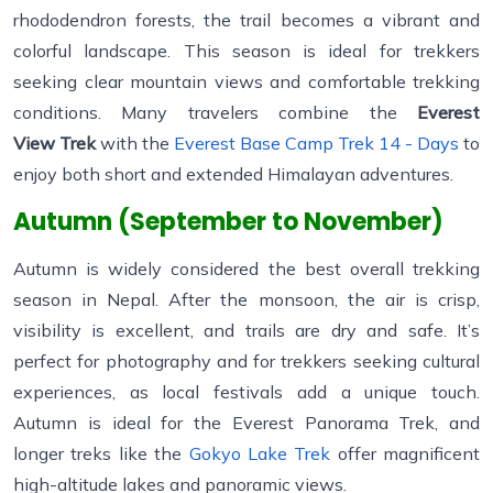
rhododendron forests, the trail becomes a vibrant and
colorful landscape. This season is ideal for trekkers
seeking clear mountain views and comfortable trekking
conditions. Many travelers combine the
Everest
View Trek
with the
Everest Base Camp Trek 14 - Days
to
enjoy both short and extended Himalayan adventures.
Autumn (September to November)
Autumn is widely considered the best overall trekking
season in Nepal. After the monsoon, the air is crisp,
visibility is excellent, and trails are dry and safe. It’s
perfect for photography and for trekkers seeking cultural
experiences, as local festivals add a unique touch.
Autumn is ideal for the Everest Panorama Trek, and
longer treks like the
Gokyo Lake Trek
offer magnificent
high-altitude lakes and panoramic views.