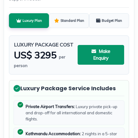
Luxury Plan
Standard Plan
Budget Plan
LUXURY PACKAGE COST
Make
US$ 3295
per
Enquiry
person
Luxury Package Service Includes
Private Airport Transfers:
Luxury private pick-up
and drop-off for all international and domestic
flights.
Kathmandu Accommodation:
2 nights in a 5-star