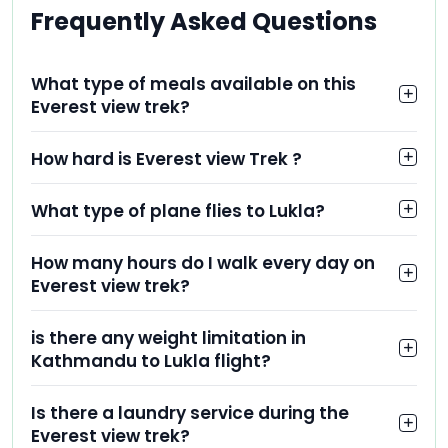
Frequently Asked Questions
What type of meals available on this
Everest view trek?
How hard is Everest view Trek ?
What type of plane flies to Lukla?
How many hours do I walk every day on
Everest view trek?
is there any weight limitation in
Kathmandu to Lukla flight?
Is there a laundry service during the
Everest view trek?