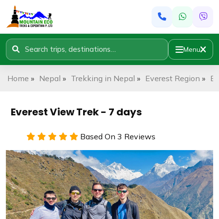
Menu
Home
»
Nepal
»
Trekking in Nepal
»
Everest Region
»
Ev
Everest View Trek - 7 days
Based On 3 Reviews