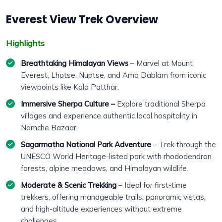
Everest View Trek Overview
Highlights
Breathtaking Himalayan Views
– Marvel at Mount
Everest, Lhotse, Nuptse, and Ama Dablam from iconic
viewpoints like Kala Patthar.
Immersive Sherpa Culture –
Explore traditional Sherpa
villages and experience authentic local hospitality in
Namche Bazaar.
Sagarmatha National Park Adventure
– Trek through the
UNESCO World Heritage-listed park with rhododendron
forests, alpine meadows, and Himalayan wildlife.
Moderate & Scenic Trekking
– Ideal for first-time
trekkers, offering manageable trails, panoramic vistas,
and high-altitude experiences without extreme
challenges.