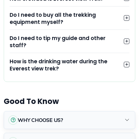
Do I need to buy all the trekking
equipment myself?
Do I need to tip my guide and other
staff?
How is the drinking water during the
Everest view trek?
Good To Know
WHY CHOOSE US?