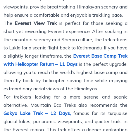
viewpoints, provide breathtaking Himalayan scenery and
help ensure a comfortable and enjoyable trekking pace.
The
Everest View Trek
is perfect for those seeking a
short yet rewarding Everest experience. After soaking in
the mountain scenery and Sherpa culture, the trek returns
to Lukla for a scenic flight back to Kathmandu. If you have
a slightly longer timeframe, the
Everest Base Camp Trek
with Helicopter Return – 11 Days
is the perfect upgrade,
allowing you to reach the world’s highest base camp and
then fly back by helicopter, saving time while enjoying
extraordinary aerial views of the Himalayas.
For trekkers looking for a more serene and scenic
alternative, Mountain Eco Treks also recommends the
Gokyo Lake Trek – 12 Days,
famous for its turquoise
glacial lakes, panoramic viewpoints, and quieter trails in
the Everest region. This trek offers a deeper exploration