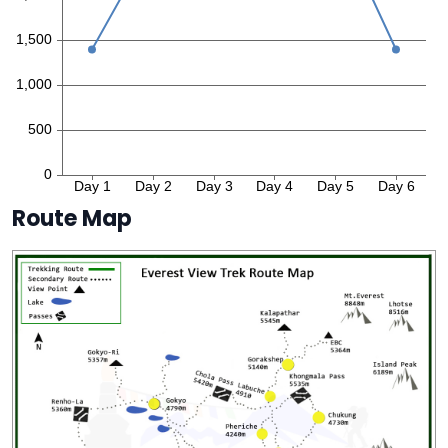
Route Map