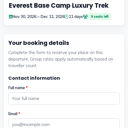
Everest Base Camp Luxury Trek
Nov 30, 2026 – Dec 11, 2026
11 days
9 seats left
Your booking details
Complete the form to reserve your place on this
departure. Group rates apply automatically based on
traveller count.
Contact information
Full name
*
Email
*