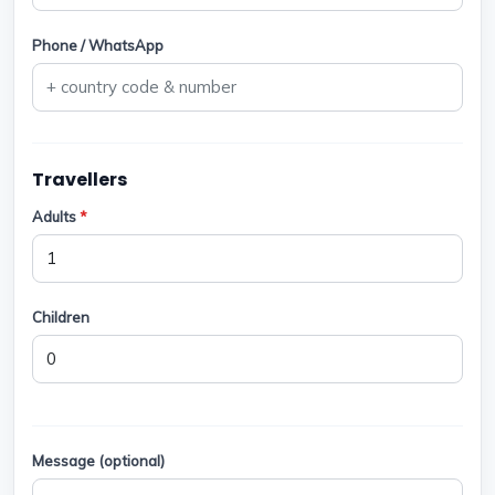
Phone / WhatsApp
Travellers
Adults
*
Children
Message (optional)