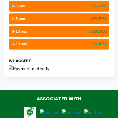
2-5 pax
US$ 2285
2-5 pax
US$ 3750
6-10 pax
US$ 2150
6-10 pax
US$ 3655
WE ACCEPT
ASSOCIATED WITH