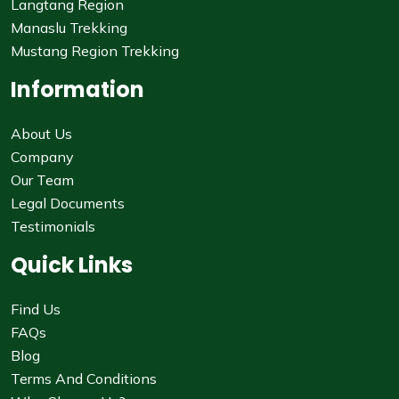
Langtang Region
Manaslu Trekking
Mustang Region Trekking
Information
About Us
Company
Our Team
Legal Documents
Testimonials
Quick Links
Find Us
FAQs
Blog
Terms And Conditions