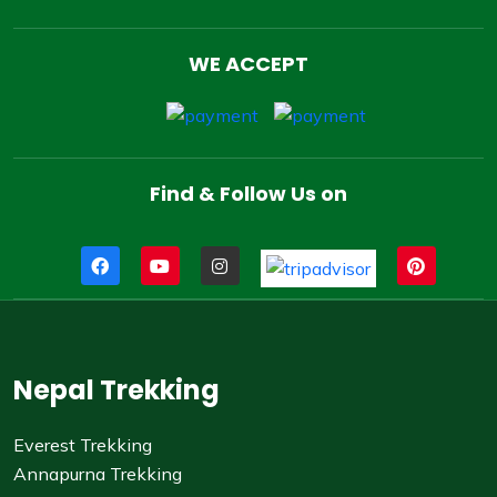
WE ACCEPT
Find & Follow Us on
Nepal Trekking
Everest Trekking
Annapurna Trekking