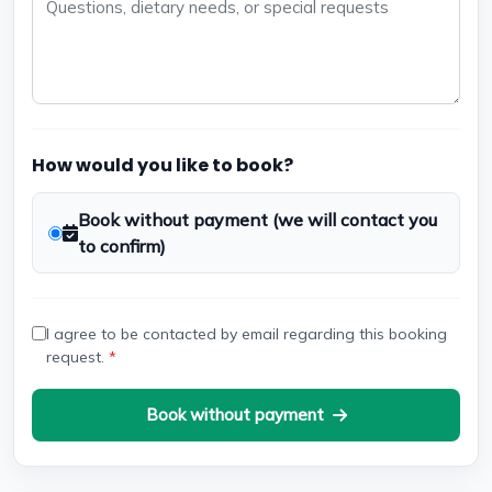
How would you like to book?
Book without payment (we will contact you
to confirm)
I agree to be contacted by email regarding this booking
request.
*
Book without payment