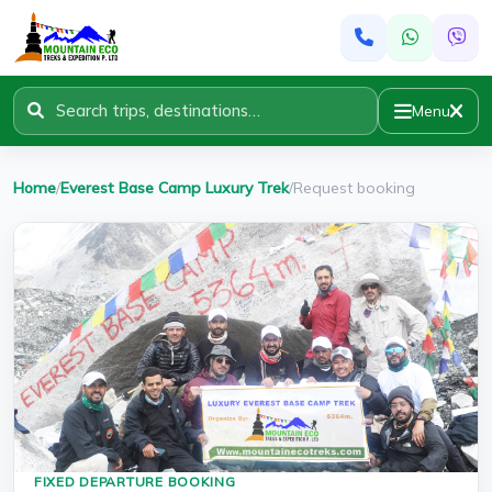
Menu
Home
/
Everest Base Camp Luxury Trek
/
Request booking
FIXED DEPARTURE BOOKING