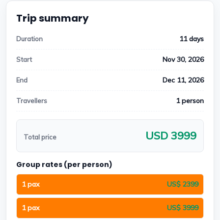
Trip summary
11 days
Duration
Nov 30, 2026
Start
Dec 11, 2026
End
1 person
Travellers
USD 3999
Total price
Group rates (per person)
1 pax
US$ 2399
1 pax
US$ 3999