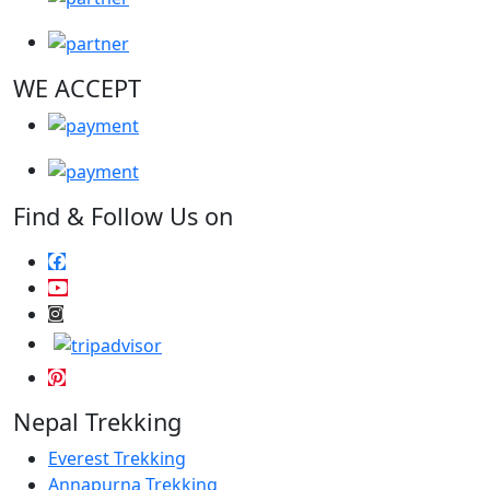
WE ACCEPT
Find & Follow Us on
Nepal Trekking
Everest Trekking
Annapurna Trekking