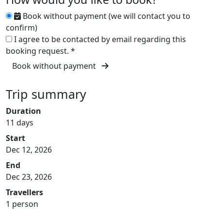
Book without payment (we will contact you to
confirm)
I agree to be contacted by email regarding this
booking request.
*
Book without payment
Trip summary
Duration
11 days
Start
Dec 12, 2026
End
Dec 23, 2026
Travellers
1 person