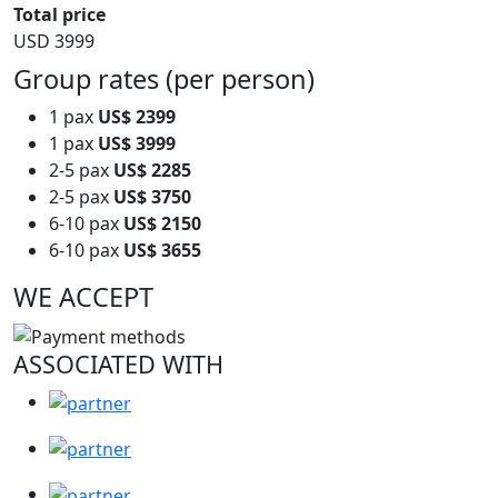
Total price
USD 3999
Group rates (per person)
1 pax
US$ 2399
1 pax
US$ 3999
2-5 pax
US$ 2285
2-5 pax
US$ 3750
6-10 pax
US$ 2150
6-10 pax
US$ 3655
WE ACCEPT
ASSOCIATED WITH