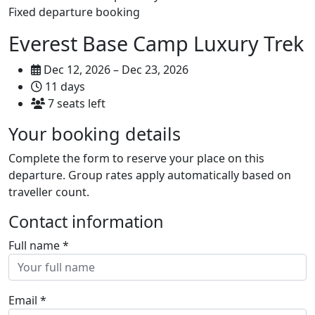
Fixed departure booking
Everest Base Camp Luxury Trek
Dec 12, 2026 – Dec 23, 2026
11 days
7 seats left
Your booking details
Complete the form to reserve your place on this
departure. Group rates apply automatically based on
traveller count.
Contact information
Full name
*
Email
*