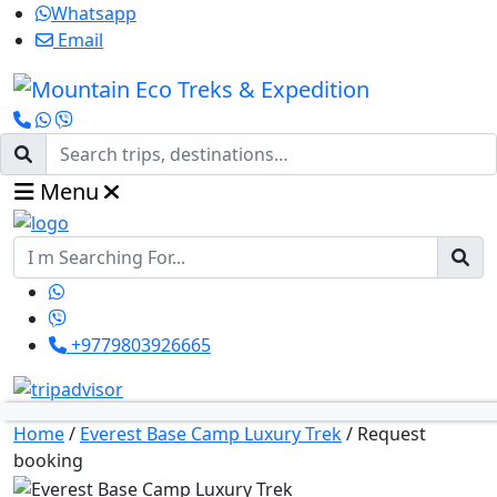
Whatsapp
Email
Menu
+9779803926665
Home
/
Everest Base Camp Luxury Trek
/
Request
booking