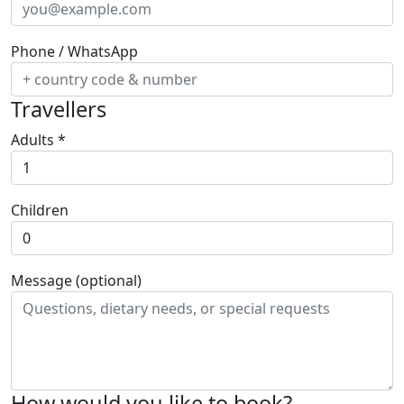
Phone / WhatsApp
Travellers
Adults
*
Children
Message (optional)
How would you like to book?