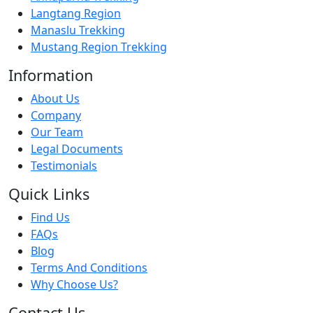
Langtang Region
Manaslu Trekking
Mustang Region Trekking
Information
About Us
Company
Our Team
Legal Documents
Testimonials
Quick Links
Find Us
FAQs
Blog
Terms And Conditions
Why Choose Us?
Contact Us