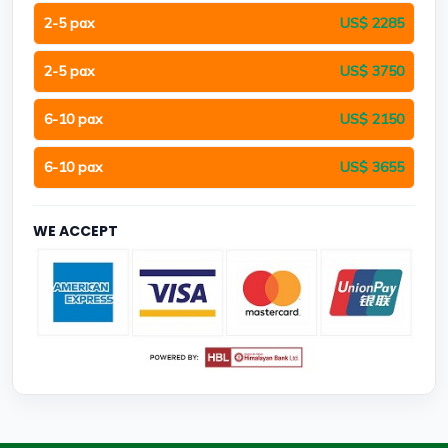
2-5 pax
US$ 2285
2-5 pax
US$ 3750
6-10 pax
US$ 2150
6-10 pax
US$ 3655
WE ACCEPT