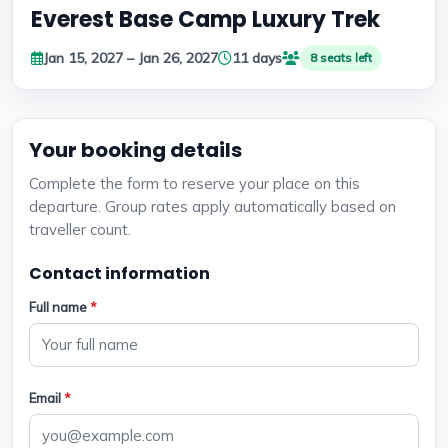
Everest Base Camp Luxury Trek
Jan 15, 2027 – Jan 26, 2027
11 days
8 seats left
Your booking details
Complete the form to reserve your place on this
departure. Group rates apply automatically based on
traveller count.
Contact information
Full name
*
Email
*