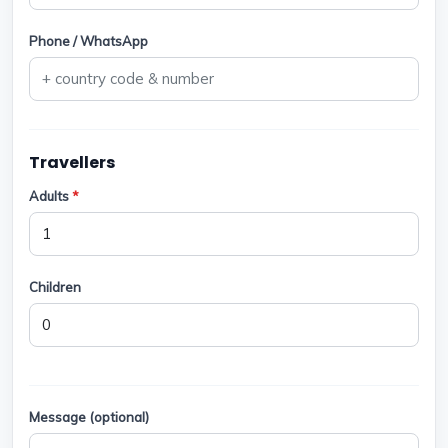
Phone / WhatsApp
Travellers
Adults
*
Children
Message (optional)