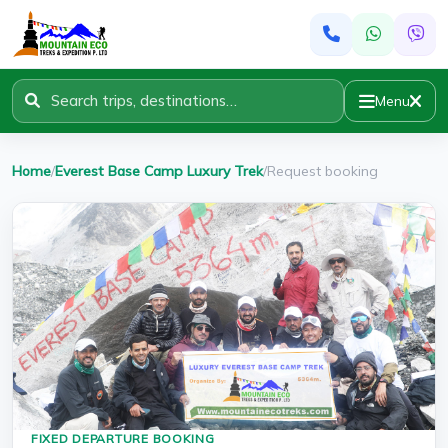
Menu
Home
/
Everest Base Camp Luxury Trek
/
Request booking
FIXED DEPARTURE BOOKING