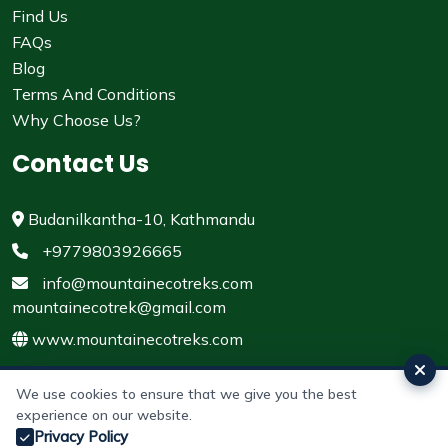
Find Us
FAQs
Blog
Terms And Conditions
Why Choose Us?
Contact Us
Budanilkantha-10, Kathmandu
+9779803926665
info@mountainecotreks.com
mountainecotrek@gmail.com
www.mountainecotreks.com
We use cookies to ensure that we give you the best
experience on our website.
© 2011 - 2026 All rights reserved. Mountain Eco Treks &
Privacy Policy