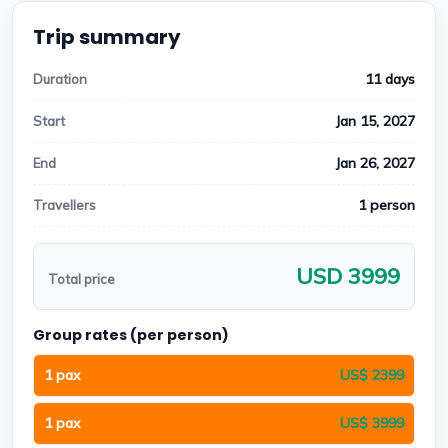
Trip summary
11 days
Duration
Jan 15, 2027
Start
Jan 26, 2027
End
1 person
Travellers
USD 3999
Total price
Group rates (per person)
1 pax
US$ 2399
1 pax
US$ 3999