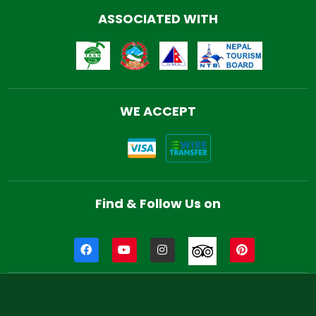
ASSOCIATED WITH
WE ACCEPT
Find & Follow Us on