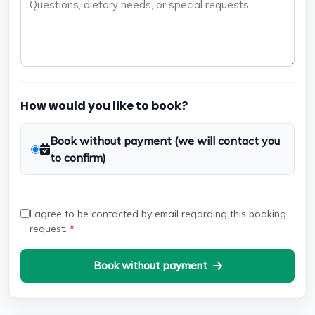
How would you like to book?
Book without payment (we will contact you
to confirm)
I agree to be contacted by email regarding this booking
request.
*
Book without payment