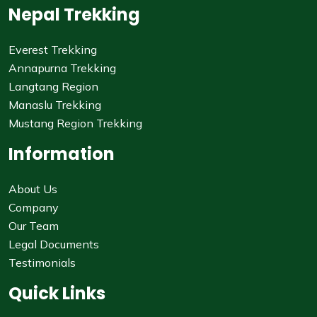
Nepal Trekking
Everest Trekking
Annapurna Trekking
Langtang Region
Manaslu Trekking
Mustang Region Trekking
Information
About Us
Company
Our Team
Legal Documents
Testimonials
Quick Links