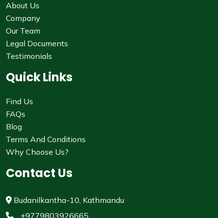
About Us
Company
Our Team
Legal Documents
Testimonials
Quick Links
Find Us
FAQs
Blog
Terms And Conditions
Why Choose Us?
Contact Us
Budanilkantha-10, Kathmandu
+9779803926665