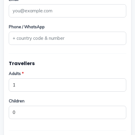
Phone / WhatsApp
Travellers
Adults
*
Children