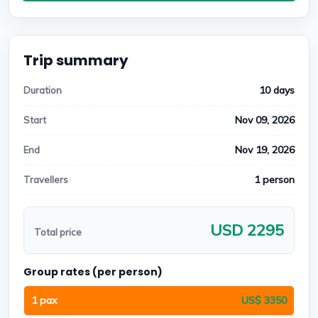
Trip summary
10 days
Duration
Nov 09, 2026
Start
Nov 19, 2026
End
1 person
Travellers
USD 2295
Total price
Group rates (per person)
1 pax
US$ 3350