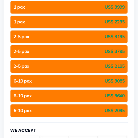
1 pax
US$ 3999
1 pax
US$ 2295
2-5 pax
US$ 3195
2-5 pax
US$ 3795
2-5 pax
US$ 2185
6-10 pax
US$ 3085
6-10 pax
US$ 3640
6-10 pax
US$ 2095
WE ACCEPT