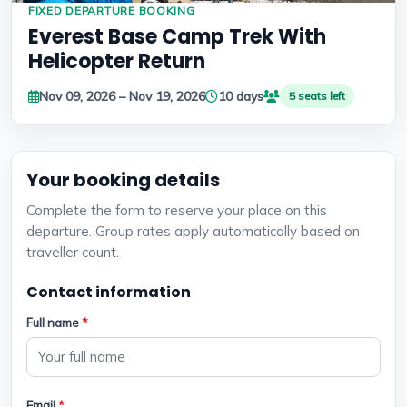
FIXED DEPARTURE BOOKING
Everest Base Camp Trek With
Helicopter Return
Nov 09, 2026 – Nov 19, 2026
10 days
5 seats left
Your booking details
Complete the form to reserve your place on this
departure. Group rates apply automatically based on
traveller count.
Contact information
Full name
*
Email
*