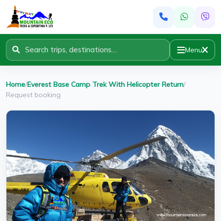
Menu
Home
/
Everest Base Camp Trek With Helicopter Return
/
Request booking