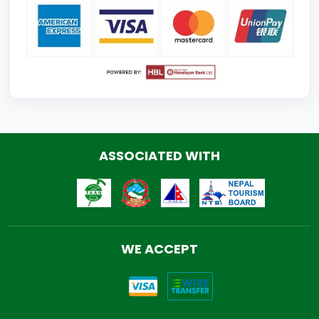
ASSOCIATED WITH
WE ACCEPT