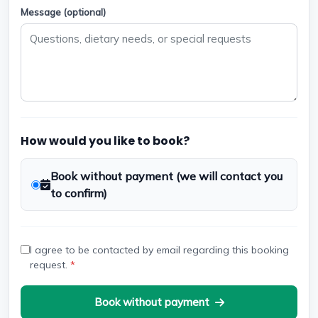
Message (optional)
How would you like to book?
Book without payment (we will contact you
to confirm)
I agree to be contacted by email regarding this booking
request.
*
Book without payment