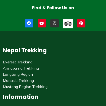
Find & Follow Us on
Nepal Trekking
Everest Trekking
Annapurna Trekking
Langtang Region
Manaslu Trekking
Mustang Region Trekking
Information