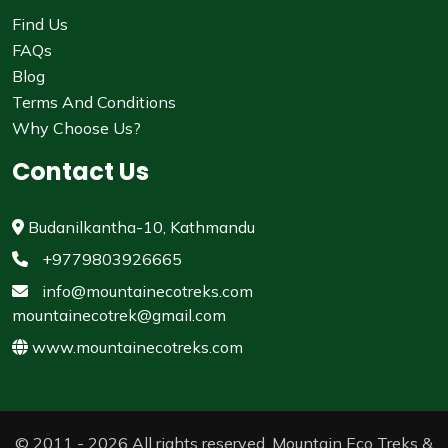
Find Us
FAQs
Blog
Terms And Conditions
Why Choose Us?
Contact Us
Budanilkantha-10, Kathmandu
+9779803926665
info@mountainecotreks.com
mountainecotrek@gmail.com
www.mountainecotreks.com
© 2011 - 2026 All rights reserved. Mountain Eco Treks &