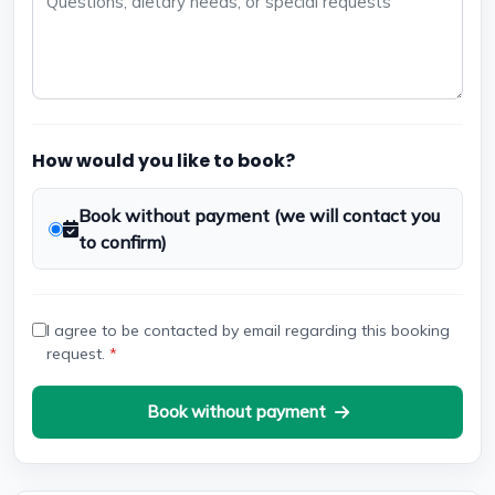
How would you like to book?
Book without payment (we will contact you
to confirm)
I agree to be contacted by email regarding this booking
request.
*
Book without payment