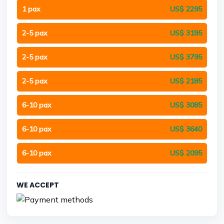
1 pax
US$ 2295
2-5 pax
US$ 3195
2-5 pax
US$ 3795
2-5 pax
US$ 2185
6-10 pax
US$ 3085
6-10 pax
US$ 3640
6-10 pax
US$ 2095
WE ACCEPT