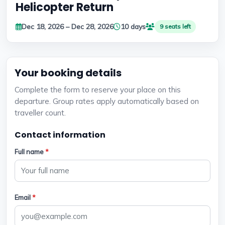
Helicopter Return
Dec 18, 2026 – Dec 28, 2026
10 days
9 seats left
Your booking details
Complete the form to reserve your place on this
departure. Group rates apply automatically based on
traveller count.
Contact information
Full name
*
Email
*