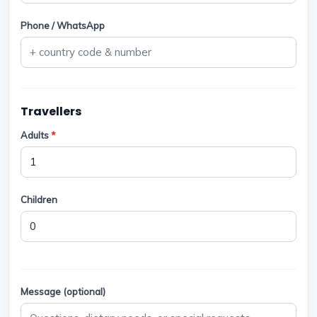
Phone / WhatsApp
Travellers
Adults
*
Children
Message (optional)