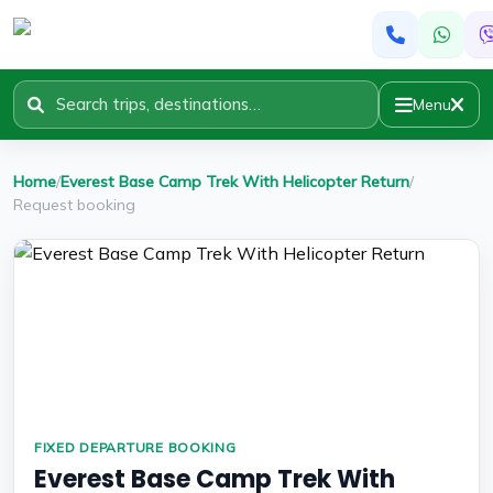
Menu
Home
/
Everest Base Camp Trek With Helicopter Return
/
Request booking
FIXED DEPARTURE BOOKING
Everest Base Camp Trek With