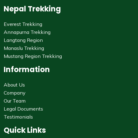
Nepal Trekking
Everest Trekking
Annapurna Trekking
Langtang Region
Manaslu Trekking
Mustang Region Trekking
Information
About Us
Company
Our Team
Legal Documents
Testimonials
Quick Links