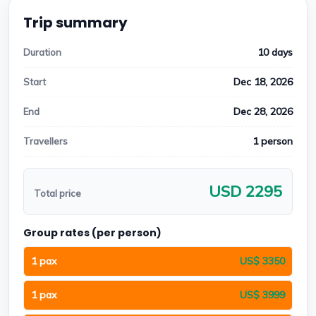
Trip summary
10 days
Duration
Dec 18, 2026
Start
Dec 28, 2026
End
1 person
Travellers
USD 2295
Total price
Group rates (per person)
1 pax
US$ 3350
1 pax
US$ 3999