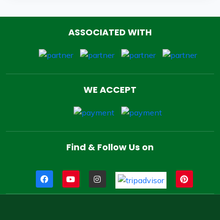
ASSOCIATED WITH
WE ACCEPT
Find & Follow Us on