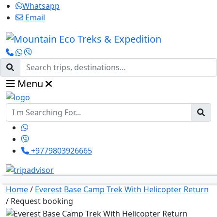
Whatsapp
Email
Menu
+9779803926665
Home
/
Everest Base Camp Trek With Helicopter Return
/
Request booking