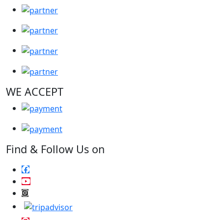
WE ACCEPT
Find & Follow Us on