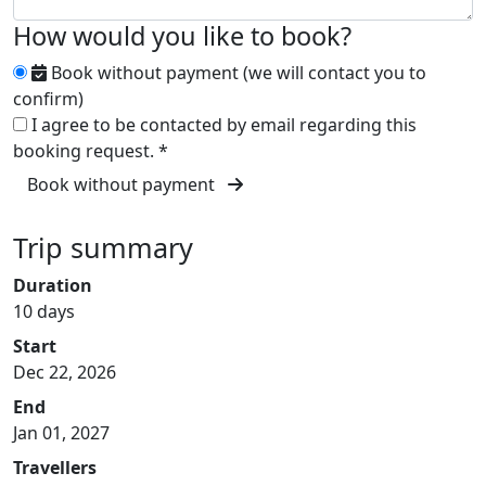
How would you like to book?
Book without payment (we will contact you to
confirm)
I agree to be contacted by email regarding this
booking request.
*
Book without payment
Trip summary
Duration
10 days
Start
Dec 22, 2026
End
Jan 01, 2027
Travellers