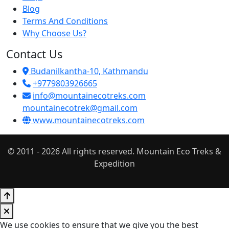
Blog
Terms And Conditions
Why Choose Us?
Contact Us
Budanilkantha-10, Kathmandu
+9779803926665
info@mountainecotreks.com
mountainecotrek@gmail.com
www.mountainecotreks.com
© 2011 - 2026 All rights reserved. Mountain Eco Treks &
Expedition
We use cookies to ensure that we give you the best