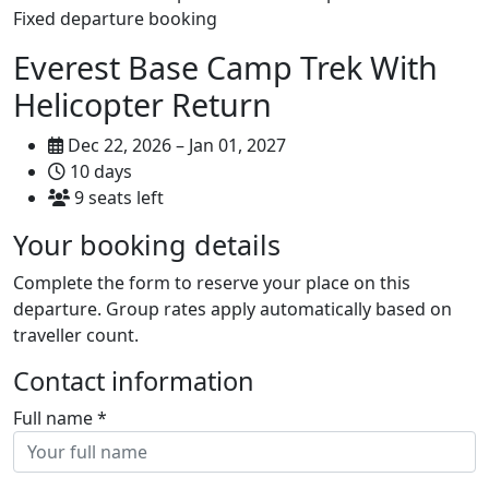
Fixed departure booking
Everest Base Camp Trek With
Helicopter Return
Dec 22, 2026 – Jan 01, 2027
10 days
9 seats left
Your booking details
Complete the form to reserve your place on this
departure. Group rates apply automatically based on
traveller count.
Contact information
Full name
*