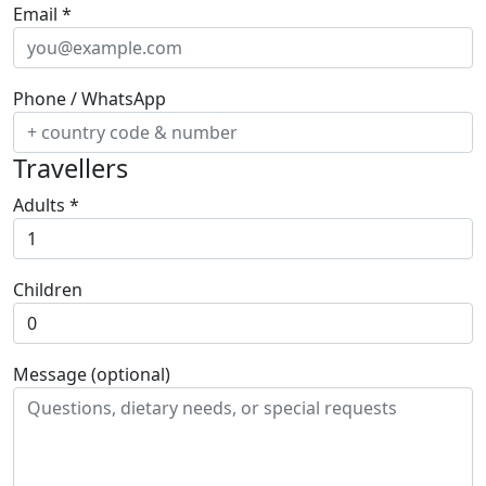
Email
*
Phone / WhatsApp
Travellers
Adults
*
Children
Message (optional)