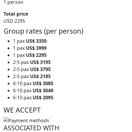
1 person
Total price
USD 2295
Group rates (per person)
1 pax
US$ 3350
1 pax
US$ 3999
1 pax
US$ 2295
2-5 pax
US$ 3195
2-5 pax
US$ 3795
2-5 pax
US$ 2185
6-10 pax
US$ 3085
6-10 pax
US$ 3640
6-10 pax
US$ 2095
WE ACCEPT
ASSOCIATED WITH