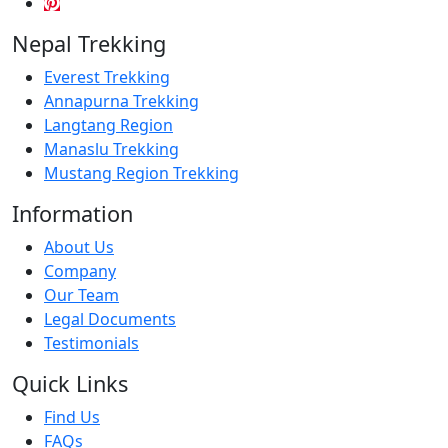
Nepal Trekking
Everest Trekking
Annapurna Trekking
Langtang Region
Manaslu Trekking
Mustang Region Trekking
Information
About Us
Company
Our Team
Legal Documents
Testimonials
Quick Links
Find Us
FAQs