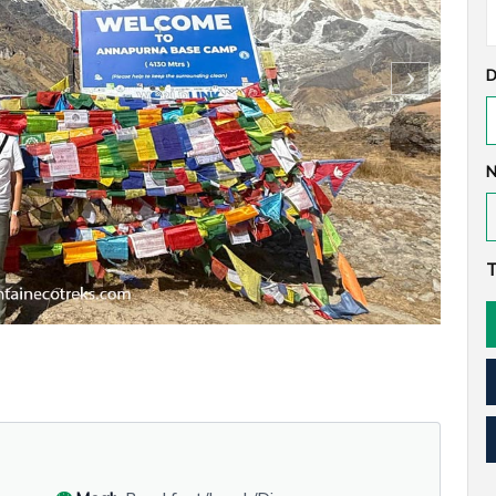
D
N
T