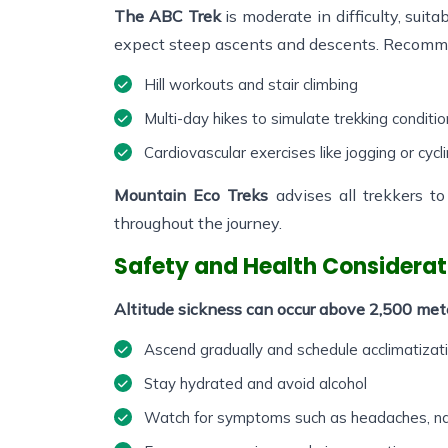
The ABC Trek
is moderate in difficulty, suita
expect steep ascents and descents. Recomm
Hill workouts and stair climbing
Multi-day hikes to simulate trekking conditi
Cardiovascular exercises like jogging or cycl
Mountain Eco Treks
advises all trekkers t
throughout the journey.
Safety and Health Considerat
Altitude sickness can occur above 2,500 meter
Ascend gradually and schedule acclimatizat
Stay hydrated and avoid alcohol
Watch for symptoms such as headaches, nau