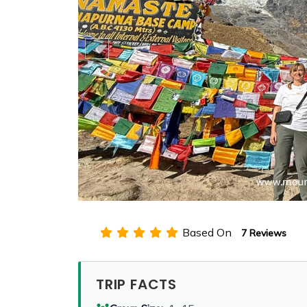
Based On
7 Reviews
TRIP FACTS