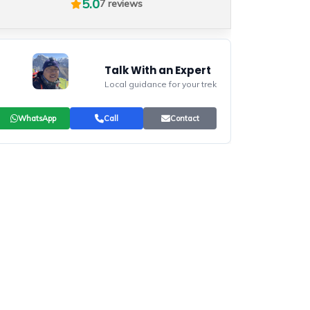
5.0
7 reviews
Talk With an Expert
Local guidance for your trek
WhatsApp
Call
Contact