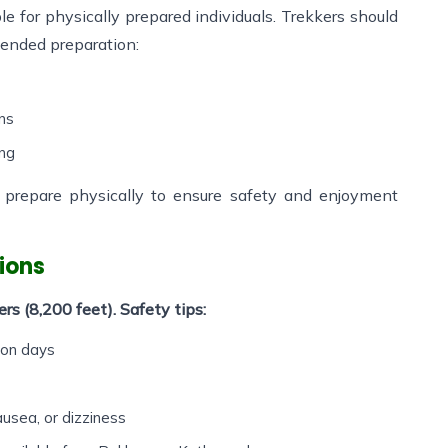
ble for physically prepared individuals. Trekkers should
ended preparation:
ons
ing
o prepare physically to ensure safety and enjoyment
ions
s (8,200 feet). Safety tips:
ion days
sea, or dizziness