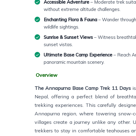
Accessible Adventure
– Moderate trek suita
without extreme altitude challenges.
Enchanting Flora & Fauna
– Wander through f
wildlife sightings.
Sunrise & Sunset Views
– Witness breathtak
sunset vistas.
Ultimate Base Camp Experience
– Reach A
panoramic mountain scenery.
Overview
The Annapurna Base Camp Trek 11 Days
is
Nepal, offering a perfect blend of breathta
trekking experiences. This carefully desig
Annapurna region, where towering snow-cap
villages create a journey unlike any other. 
trekkers to stay in comfortable teahouses an