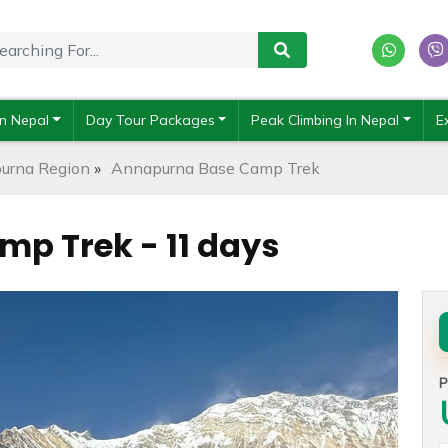
In Nepal
Day Tour Packages
Peak Climbing In Nepal
E
urna Region
»
Annapurna Base Camp Trek
p Trek - 11 days
P