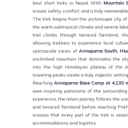
best short treks in Nepal. With
Mountain E
ensure safety, comfort, and a truly memorable
The trek begins from the picturesque city o
the warm subtropical climate and serene lake
trail climbs through terraced farmland, rh
allowing trekkers to experience local cultur
spectacular views of
Annapurna South, Hiun
unclimbed mountain that dominates the skyl
into the high Himalayan plateau of the An
towering peaks create a truly majestic setting
Reaching
Annapurna Base Camp at 4,130 
awe-inspiring panorama of the surrounding 
experience, the return journey follows the sce
and terraced farmland before reaching Po
ensures that every part of the trek is seam
accommodations and logistics.