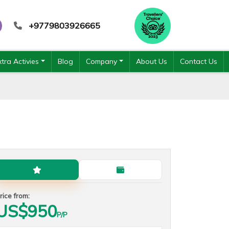
+9779803926665
xtra Activies
Blog
Company
About Us
Contact Us
Standard Plan
Budget Plan
rice from:
US$
950
P/P