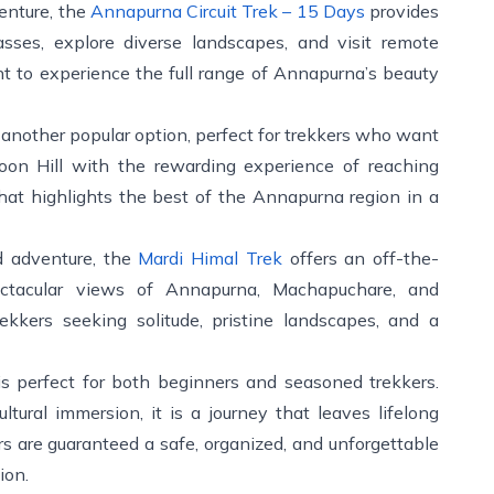
enture, the
Annapurna Circuit Trek – 15 Days
provides
sses, explore diverse landscapes, and visit remote
ant to experience the full range of Annapurna’s beauty
 another popular option, perfect for trekkers who want
on Hill with the rewarding experience of reaching
hat highlights the best of the Annapurna region in a
ed adventure, the
Mardi Himal Trek
offers an off-the-
ectacular views of Annapurna, Machapuchare, and
rekkers seeking solitude, pristine landscapes, and a
s perfect for both beginners and seasoned trekkers.
tural immersion, it is a journey that leaves lifelong
ers are guaranteed a safe, organized, and unforgettable
ion.