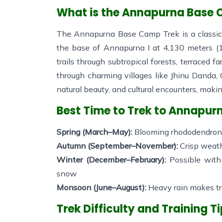
What is the Annapurna Base
The Annapurna Base Camp Trek is a classic 
the base of Annapurna I at 4,130 meters (1
trails through subtropical forests, terraced 
through charming villages like Jhinu Danda
natural beauty, and cultural encounters, maki
Best Time to Trek to Annapu
Spring (March–May):
Blooming rhododendrons,
Autumn (September–November):
Crisp weath
Winter (December–February):
Possible with
snow
Monsoon (June–August):
Heavy rain makes tra
Trek Difficulty and Training T