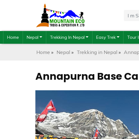
Home
Nepal
Trekking In Nepal
Easy Trek
Tour 
Home
»
Nepal
»
Trekking in Nepal
»
Annap
Annapurna Base Cam