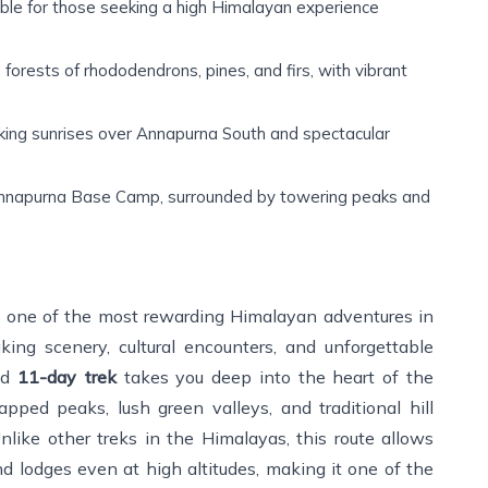
ble for those seeking a high Himalayan experience
orests of rhododendrons, pines, and firs, with vibrant
ing sunrises over Annapurna South and spectacular
nnapurna Base Camp, surrounded by towering peaks and
 one of the most rewarding Himalayan adventures in
king scenery, cultural encounters, and unforgettable
ned
11-day trek
takes you deep into the heart of the
ped peaks, lush green valleys, and traditional hill
Unlike other treks in the Himalayas, this route allows
d lodges even at high altitudes, making it one of the