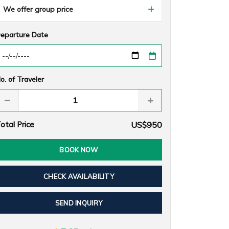
We offer group price
eparture Date
o. of Traveler
−
+
otal Price
US$950
BOOK NOW
CHECK AVAILABILITY
SEND INQUIRY