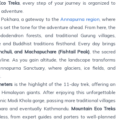
co Treks
, every step of your journey is organized to
 adventure.
f Pokhara, a gateway to the
Annapurna region
, where
s set the tone for the adventure ahead. From here, the
ododendron forests, and traditional Gurung villages,
e and Buddhist traditions firsthand. Every day brings
chuli, and Machapuchare (Fishtail Peak)
, the sacred
ine. As you gain altitude, the landscape transforms
napurna Sanctuary, where glaciers, ice fields, and
.
meters
is the highlight of the 11-day trek, offering an
Himalayan giants. After enjoying this unforgettable
nic Modi Khola gorge, passing more traditional villages
khara and eventually Kathmandu.
Mountain Eco Treks
less, from expert guides and porters to well-planned