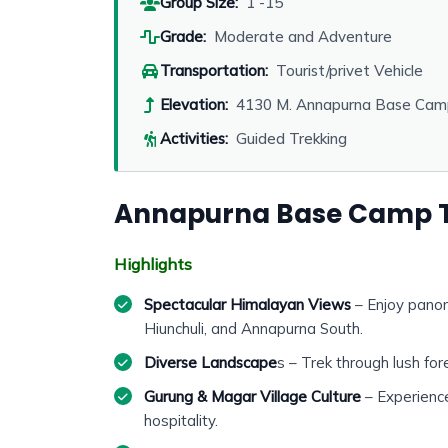
Group Size:
1 -15
Grade:
Moderate and Adventure
Transportation:
Tourist/privet Vehicle
Elevation:
4130 M. Annapurna Base Cam
Activities:
Guided Trekking
Annapurna Base Camp T
Highlights
Spectacular Himalayan Views
– Enjoy panor
Hiunchuli, and Annapurna South.
Diverse Landscape
s – Trek through lush for
Gurung & Magar Village Culture
– Experience
hospitality.