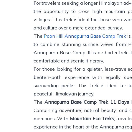
For travelers seeking a longer Himalayan adv
the opportunity to cross high mountain pa
villages. This trek is ideal for those who w
and culture over a more extended journey.
The
Poon Hill Annapurna Base Camp Trek
is
to combine stunning sunrise views from Po
Annapurna Base Camp. It is a shorter trek t
comfortable and scenic itinerary.
For those looking for a quieter, less-travel
beaten-path experience with equally sp
surrounding peaks. This trek is ideal for t
peaceful Himalayan journey.
The
Annapurna Base Camp Trek 11 Days
i
Combining adventure, natural beauty, and cul
memories. With
Mountain Eco Treks
, travel
experience in the heart of the Annapurna reg