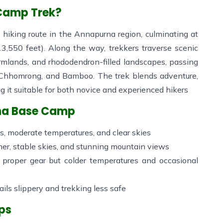
 Camp Trek?
hiking route in the Annapurna region, culminating at
3,550 feet). Along the way, trekkers traverse scenic
farmlands, and rhododendron-filled landscapes, passing
, Chhomrong, and Bamboo. The trek blends adventure,
ng it suitable for both novice and experienced hikers
rna Base Camp
 moderate temperatures, and clear skies
er, stable skies, and stunning mountain views
 proper gear but colder temperatures and occasional
ils slippery and trekking less safe
ips