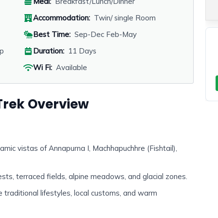
Meal:
Breakfast/Lunch/Dinner
Accommodation:
Twin/ single Room
Best Time:
Sep-Dec Feb-May
p
Duration:
11 Days
Wi Fi:
Available
rek Overview
amic vistas of Annapurna I, Machhapuchhre (Fishtail),
ests, terraced fields, alpine meadows, and glacial zones.
 traditional lifestyles, local customs, and warm