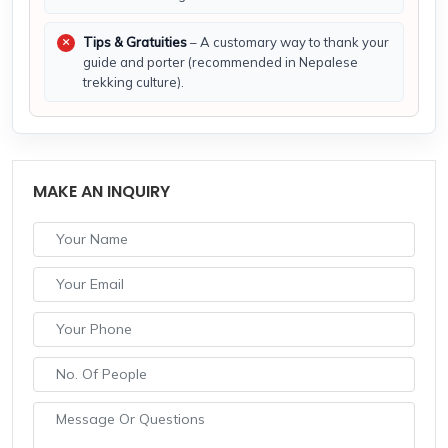
Tips & Gratuities
– A customary way to thank your
guide and porter (recommended in Nepalese
trekking culture).
MAKE AN INQUIRY