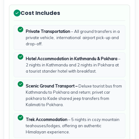
Cost Includes
Private Transportation
– All ground transfers in a
private vehicle, international airport pick-up and
drop-off.
Hotel Accommodation in Kathmandu & Pokhara
–
2 nights in Kathmandu and 2 nights in Pokhara at
a tourist stander hotel with breakfast.
Scenic Ground Transport –
Deluxe tourist bus from
Kathmandu to Pokhara and return; privet car
pokhara to Kade shared jeep transfers from
Kalimati to Pokhara.
Trek Accommodation
– 5 nights in cozy mountain
teahouses/lodges, offering an authentic
Himalayan experience.