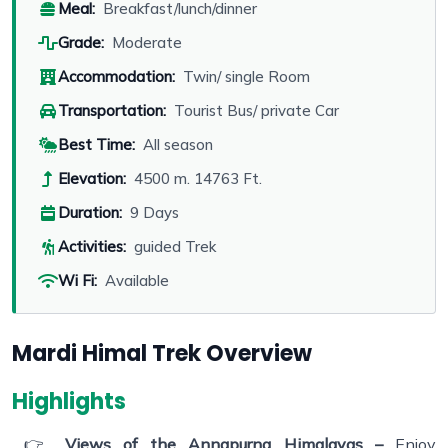
Meal:
Breakfast/lunch/dinner
Grade:
Moderate
Accommodation:
Twin/ single Room
Transportation:
Tourist Bus/ private Car
Best Time:
All season
Elevation:
4500 m. 14763 Ft.
Duration:
9 Days
Activities:
guided Trek
Wi Fi:
Available
Mardi Himal Trek Overview
Highlights
👉
Views of the Annapurna Himalayas –
Enjoy