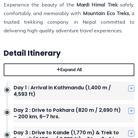
Experience the beauty of the
Mardi Himal Trek
safely,
comfortably, and memorably with
Mountain Eco Treks,
a
trusted trekking company in Nepal committed to
delivering high-quality adventure travel experiences.
Detail Itinerary
Expand All
Day 1 : Arrival in Kathmandu (1,400 m /
4,593 ft)
Day 2 : Drive to Pokhara (820 m / 2,690 ft)
– 200 km, 6–7 hrs.
Day 3 : Drive to Kande (1,770 m) & Trek to