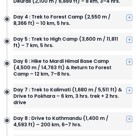
Deurali (2,100 m / 6,889 ft) – 8 km, 3–4 hrs.
Day 4 : Trek to Forest Camp (2,550 m /
8,366 ft) – 10 km, 5 hrs.
Day 5 : Trek to High Camp (3,600 m / 11,811
ft) – 7 km, 5 hrs.
Day 6 : Hike to Mardi Himal Base Camp
(4,500 m / 14,763 ft) & Return to Forest
Camp – 12 km, 7–8 hrs.
Day 7 : Trek to Kalimati (1,680 m / 5,511 ft) &
Drive to Pokhara – 6 km, 3 hrs. trek + 2 hrs.
drive
Day 8 : Drive to Kathmandu (1,400 m /
4,593 ft) – 200 km, 6–7 hrs.