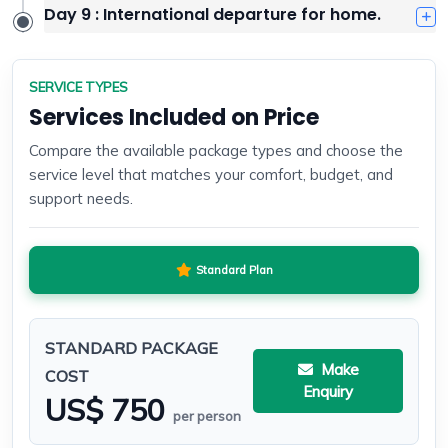
Day 9 : International departure for home.
SERVICE TYPES
Services Included on Price
Compare the available package types and choose the
service level that matches your comfort, budget, and
support needs.
Standard Plan
STANDARD PACKAGE
Make
COST
Enquiry
US$ 750
per person