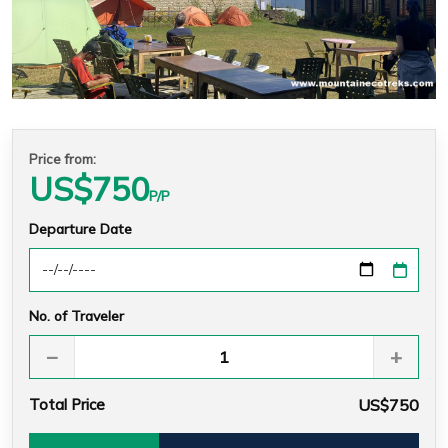
Price from:
US$
750
P/P
Departure Date
No. of Traveler
−
+
Total Price
US$750