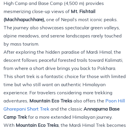
High Camp and Base Camp (4,500 m) provides
mesmerizing close-up views of
Mt. Fishtail
(Machhapuchhare),
one of Nepal’s most iconic peaks.
The journey also showcases spectacular green valleys,
alpine meadows, and serene landscapes rarely touched
by mass tourism.
After exploring the hidden paradise of Mardi Himal, the
descent follows peaceful forested trails toward Kalimati,
from where a short drive brings you back to Pokhara.
This short trek is a fantastic choice for those with limited
time but who still want an authentic Himalayan
experience. For travelers considering more trekking
adventures,
Mountain Eco Treks
also offers the
Poon Hill
Ghorepani Short Trek
and the classic
Annapurna Base
Camp Trek
for a more extended Himalayan journey.
With
Mountain Eco Treks
, the Mardi Himal Trek becomes