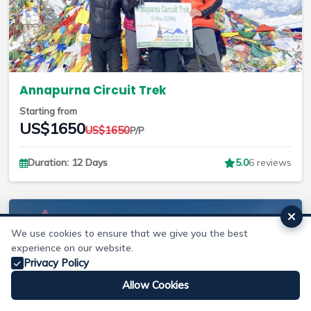
Annapurna Circuit Trek
Starting from
US$1650
US$1650
P/P
Duration: 12 Days
5.0
6 reviews
We use cookies to ensure that we give you the best
experience on our website.
Privacy Policy
Allow Cookies
Whatsapp
Email
Make Enquiry