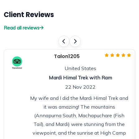
Client Reviews
Read all reviews
Talon1205
United States
Mardi Himal Trek with Ram
22 Nov 2022
My wife and I did the Mardi Himal Trek and
it was amazing! The mountains
(Annapurna South, Machapuchare (Fish
Tail), and Mardi) were stunning from the
viewpoint, and the sunrise at High Camp