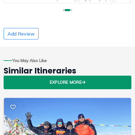
was worth every bit of the climb. We
extended out trip to Chitwan National Park
and were able to see Rhinos in the wild
which was amazing!
Add Review
This was our second trek with Ram as our
guide and we can't say enough good things
You May Also Like
about him and his company! He is very
Similar Itineraries
attentive to details and easily adjusted our
schedule based on how much ground we
EXPLORE MORE
could cover each day on the trail.
We are already talking about when we can
get back to Nepal and do it all again!
Source:
Trip Advisor