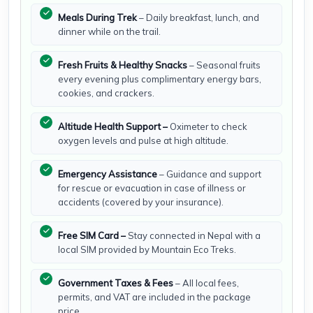
Meals During Trek
– Daily breakfast, lunch, and
dinner while on the trail.
Fresh Fruits & Healthy Snacks
– Seasonal fruits
every evening plus complimentary energy bars,
cookies, and crackers.
Altitude Health Support –
Oximeter to check
oxygen levels and pulse at high altitude.
Emergency Assistance
– Guidance and support
for rescue or evacuation in case of illness or
accidents (covered by your insurance).
Free SIM Card –
Stay connected in Nepal with a
local SIM provided by Mountain Eco Treks.
Government Taxes & Fees
– All local fees,
permits, and VAT are included in the package
price.