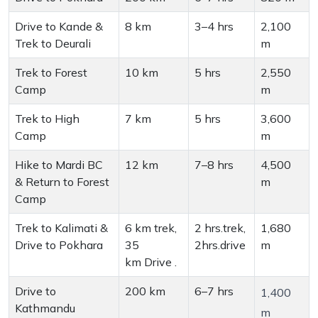
Drive to Kande &
8 km
3–4 hrs
2,100
Trek to Deurali
m
Trek to Forest
10 km
5 hrs
2,550
Camp
m
Trek to High
7 km
5 hrs
3,600
Camp
m
Hike to Mardi BC
12 km
7–8 hrs
4,500
& Return to Forest
m
Camp
Trek to Kalimati &
6 km trek,
2 hrs.trek,
1,680
Drive to Pokhara
35
2hrs.drive
m
km Drive .
Drive to
200 km
6–7 hrs
1,400
Kathmandu
m