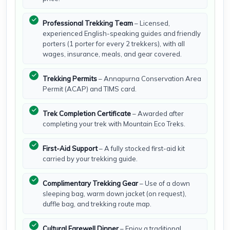
Professional Trekking Team
– Licensed,
experienced English-speaking guides and friendly
porters (1 porter for every 2 trekkers), with all
wages, insurance, meals, and gear covered.
Trekking Permits
– Annapurna Conservation Area
Permit (ACAP) and TIMS card.
Trek Completion Certificate
– Awarded after
completing your trek with Mountain Eco Treks.
First-Aid Support
– A fully stocked first-aid kit
carried by your trekking guide.
Complimentary Trekking Gear
– Use of a down
sleeping bag, warm down jacket (on request),
duffle bag, and trekking route map.
Cultural Farewell Dinner
– Enjoy a traditional