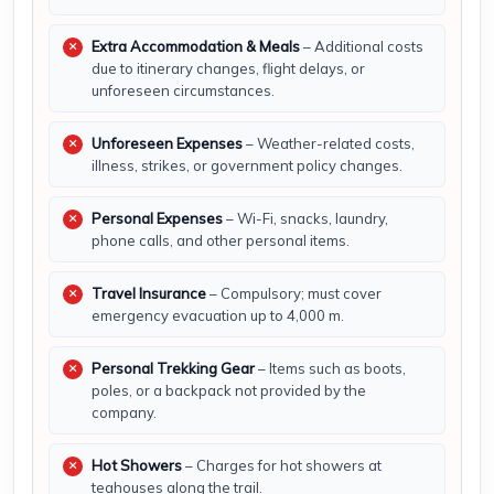
Extra Accommodation & Meals
– Additional costs
due to itinerary changes, flight delays, or
unforeseen circumstances.
Unforeseen Expenses
– Weather-related costs,
illness, strikes, or government policy changes.
Personal Expenses
– Wi-Fi, snacks, laundry,
phone calls, and other personal items.
Travel Insurance
– Compulsory; must cover
emergency evacuation up to 4,000 m.
Personal Trekking Gear
– Items such as boots,
poles, or a backpack not provided by the
company.
Hot Showers
– Charges for hot showers at
teahouses along the trail.