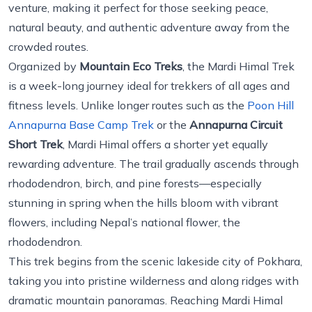
venture, making it perfect for those seeking peace,
natural beauty, and authentic adventure away from the
crowded routes.
Organized by
Mountain Eco Treks
, the Mardi Himal Trek
is a week-long journey ideal for trekkers of all ages and
fitness levels. Unlike longer routes such as the
Poon Hill
Annapurna Base Camp Trek
or the
Annapurna Circuit
Short Trek
, Mardi Himal offers a shorter yet equally
rewarding adventure. The trail gradually ascends through
rhododendron, birch, and pine forests—especially
stunning in spring when the hills bloom with vibrant
flowers, including Nepal’s national flower, the
rhododendron.
This trek begins from the scenic lakeside city of Pokhara,
taking you into pristine wilderness and along ridges with
dramatic mountain panoramas. Reaching Mardi Himal