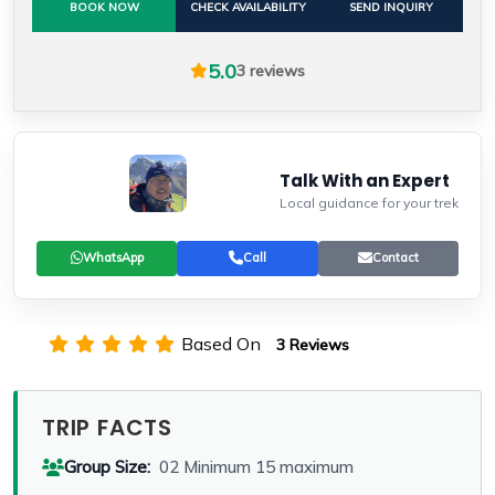
BOOK NOW
CHECK AVAILABILITY
SEND INQUIRY
5.0
3 reviews
Talk With an Expert
Local guidance for your trek
WhatsApp
Call
Contact
Based On
3 Reviews
TRIP FACTS
Group Size:
02 Minimum 15 maximum