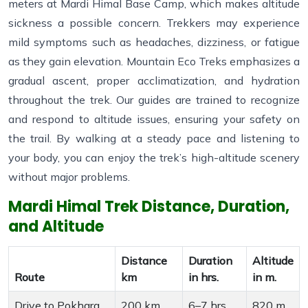
meters at Mardi Himal Base Camp, which makes altitude
sickness a possible concern. Trekkers may experience
mild symptoms such as headaches, dizziness, or fatigue
as they gain elevation. Mountain Eco Treks emphasizes a
gradual ascent, proper acclimatization, and hydration
throughout the trek. Our guides are trained to recognize
and respond to altitude issues, ensuring your safety on
the trail. By walking at a steady pace and listening to
your body, you can enjoy the trek’s high-altitude scenery
without major problems.
Mardi Himal Trek Distance, Duration,
and Altitude
Distance
Duration
Altitude
Route
km
in hrs.
in m.
Drive to Pokhara
200 km
6–7 hrs
820 m