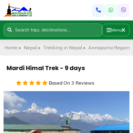
Menu
Home
»
Nepal
»
Trekking in Nepal
»
Annapurna Region
»
Mardi Himal Trek - 9 days
Based On 3 Reviews