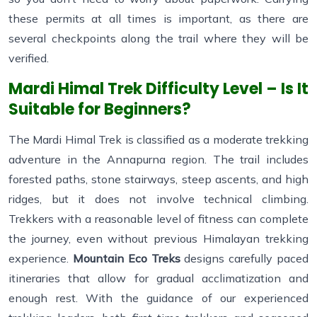
these permits at all times is important, as there are
several checkpoints along the trail where they will be
verified.
Mardi Himal Trek Difficulty Level – Is It
Suitable for Beginners?
The Mardi Himal Trek is classified as a moderate trekking
adventure in the Annapurna region. The trail includes
forested paths, stone stairways, steep ascents, and high
ridges, but it does not involve technical climbing.
Trekkers with a reasonable level of fitness can complete
the journey, even without previous Himalayan trekking
experience.
Mountain Eco Treks
designs carefully paced
itineraries that allow for gradual acclimatization and
enough rest. With the guidance of our experienced