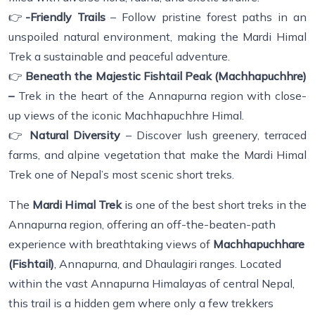
👉
-Friendly Trails
– Follow pristine forest paths in an
unspoiled natural environment, making the Mardi Himal
Trek a sustainable and peaceful adventure.
👉
Beneath the Majestic Fishtail Peak (Machhapuchhre)
–
Trek in the heart of the Annapurna region with close-
up views of the iconic Machhapuchhre Himal.
👉
Natural Diversity
– Discover lush greenery, terraced
farms, and alpine vegetation that make the Mardi Himal
Trek one of Nepal’s most scenic short treks.
The
Mardi Himal Trek
is one of the best short treks in the
Annapurna region, offering an off-the-beaten-path
experience with breathtaking views of
Machhapuchhare
(Fishtail)
, Annapurna, and Dhaulagiri ranges. Located
within the vast Annapurna Himalayas of central Nepal,
this trail is a hidden gem where only a few trekkers