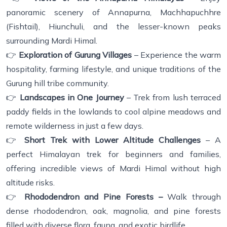
panoramic scenery of Annapurna, Machhapuchhre
(Fishtail), Hiunchuli, and the lesser-known peaks
surrounding Mardi Himal.
👉
Exploration of Gurung Villages
– Experience the warm
hospitality, farming lifestyle, and unique traditions of the
Gurung hill tribe community.
👉
Landscapes in One Journey
– Trek from lush terraced
paddy fields in the lowlands to cool alpine meadows and
remote wilderness in just a few days.
👉
Short Trek with Lower Altitude Challenges
– A
perfect Himalayan trek for beginners and families,
offering incredible views of Mardi Himal without high
altitude risks.
👉
Rhododendron and Pine Forests –
Walk through
dense rhododendron, oak, magnolia, and pine forests
filled with diverse flora, fauna, and exotic birdlife.