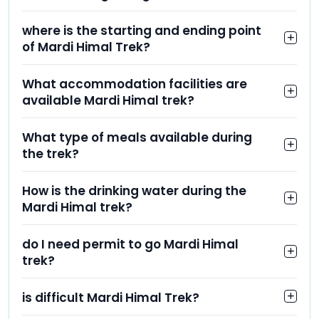
where is the starting and ending point
of Mardi Himal Trek?
What accommodation facilities are
available Mardi Himal trek?
What type of meals available during
the trek?
How is the drinking water during the
Mardi Himal trek?
do I need permit to go Mardi Himal
trek?
is difficult Mardi Himal Trek?