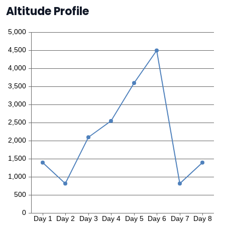
Altitude Profile