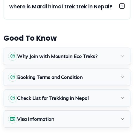
where is Mardi himal trek trek in Nepal?
Good To Know
Why Join with Mountain Eco Treks?
Booking Terms and Condition
Check List for Trekking in Nepal
Visa Information