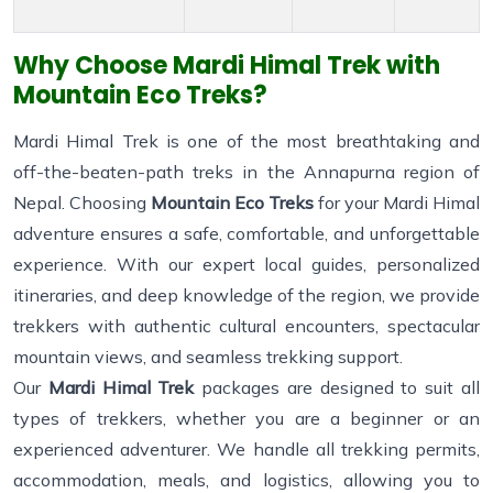
Why Choose Mardi Himal Trek with
Mountain Eco Treks?
Mardi Himal Trek is one of the most breathtaking and
off-the-beaten-path treks in the Annapurna region of
Nepal. Choosing
Mountain Eco Treks
for your Mardi Himal
adventure ensures a safe, comfortable, and unforgettable
experience. With our expert local guides, personalized
itineraries, and deep knowledge of the region, we provide
trekkers with authentic cultural encounters, spectacular
mountain views, and seamless trekking support.
Our
Mardi Himal Trek
packages are designed to suit all
types of trekkers, whether you are a beginner or an
experienced adventurer. We handle all trekking permits,
accommodation, meals, and logistics, allowing you to