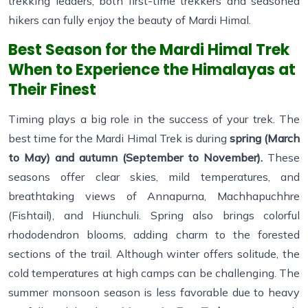
trekking leaders, both first-time trekkers and seasoned
hikers can fully enjoy the beauty of Mardi Himal.
Best Season for the Mardi Himal Trek
When to Experience the Himalayas at
Their Finest
Timing plays a big role in the success of your trek. The
best time for the Mardi Himal Trek is during
spring (March
to May) and autumn (September to November).
These
seasons offer clear skies, mild temperatures, and
breathtaking views of Annapurna, Machhapuchhre
(Fishtail), and Hiunchuli. Spring also brings colorful
rhododendron blooms, adding charm to the forested
sections of the trail. Although winter offers solitude, the
cold temperatures at high camps can be challenging. The
summer monsoon season is less favorable due to heavy