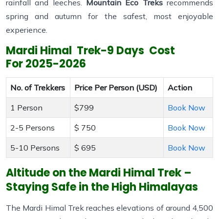
rainfall and leeches.
Mountain Eco Treks
recommends
spring and autumn for the safest, most enjoyable
experience.
Mardi Himal Trek-9 Days Cost
For
2025-2026
No. of Trekkers
Price Per Person (USD)
Action
1 Person
$799
Book Now
2-5 Persons
$ 750
Book Now
5-10 Persons
$ 695
Book Now
Altitude on the Mardi Himal Trek –
Staying Safe in the High Himalayas
The Mardi Himal Trek reaches elevations of around 4,500