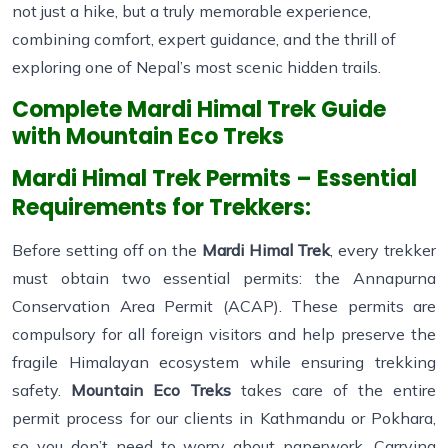
not just a hike, but a truly memorable experience,
combining comfort, expert guidance, and the thrill of
exploring one of Nepal’s most scenic hidden trails.
Complete Mardi Himal Trek Guide
with Mountain Eco Treks
Mardi Himal Trek Permits – Essential
Requirements for Trekkers:
Before setting off on the
Mardi Himal Trek
, every trekker
must obtain two essential permits: the Annapurna
Conservation Area Permit (ACAP). These permits are
compulsory for all foreign visitors and help preserve the
fragile Himalayan ecosystem while ensuring trekking
safety.
Mountain Eco Treks
takes care of the entire
permit process for our clients in Kathmandu or Pokhara,
so you don’t need to worry about paperwork. Carrying