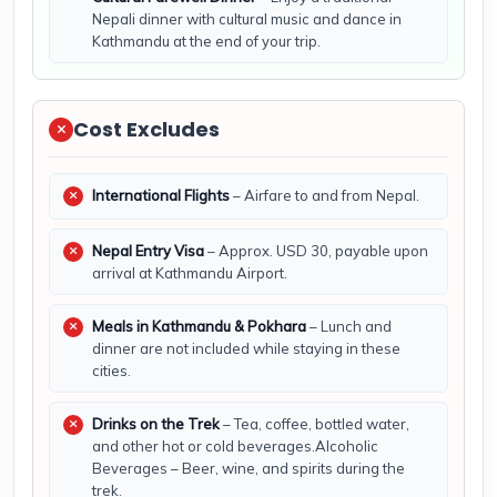
Nepali dinner with cultural music and dance in
Kathmandu at the end of your trip.
Cost Excludes
International Flights
– Airfare to and from Nepal.
Nepal Entry Visa
– Approx. USD 30, payable upon
arrival at Kathmandu Airport.
Meals in Kathmandu & Pokhara
– Lunch and
dinner are not included while staying in these
cities.
Drinks on the Trek
– Tea, coffee, bottled water,
and other hot or cold beverages.Alcoholic
Beverages – Beer, wine, and spirits during the
trek.