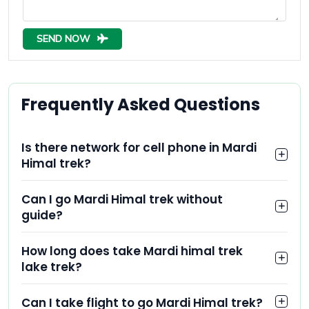
SEND NOW
Frequently Asked Questions
Is there network for cell phone in Mardi
Himal trek?
Can I go Mardi Himal trek without
guide?
How long does take Mardi himal trek
lake trek?
Can I take flight to go Mardi Himal trek?