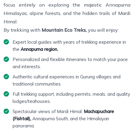
focus entirely on exploring the majestic Annapurna
Himalayas, alpine forests, and the hidden trails of Mardi
Himal.
By trekking with
Mountain Eco Treks,
you will enjoy:
Expert local guides with years of trekking experience in
the
Annapurna region.
Personalized and flexible itineraries to match your pace
and interests.
Authentic cultural experiences in Gurung villages and
traditional communities.
Full trekking support, including permits, meals, and quality
lodges/teahouses.
Spectacular views of Mardi Himal,
Machapuchare
(Fishtail),
Annapurna South, and the Himalayan
panorama.