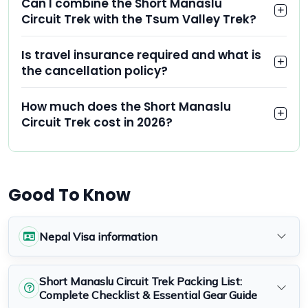
Can I combine the Short Manaslu
Circuit Trek with the Tsum Valley Trek?
Is travel insurance required and what is
the cancellation policy?
How much does the Short Manaslu
Circuit Trek cost in 2026?
Good To Know
Nepal Visa information
Short Manaslu Circuit Trek Packing List:
Complete Checklist & Essential Gear Guide