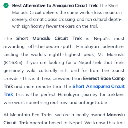
Best Alternative to Annapurna Circuit Trek:
The Short
Manaslu Circuit delivers the same world-class mountain
scenery, dramatic pass crossing, and rich cultural depth-
with significantly fewer trekkers on the trail.
The
Short Manaslu Circuit Trek
is Nepal's most
rewarding off-the-beaten-path Himalayan adventure,
circling the world's eighth-highest peak, Mt. Manaslu
(8,163m). If you are looking for a Nepal trek that feels
genuinely wild, culturally rich, and far from the tourist
crowds - this is it. Less crowded than
Everest Base Camp
Trek
and more remote than the
Short Annapurna Circuit
Trek
,
this is the perfect Himalayan journey for trekkers
who want something real, raw, and unforgettable.
At Mountain Eco Treks, we are a locally owned
Manaslu
Circuit Trek
operator based in Nepal. We know this trail