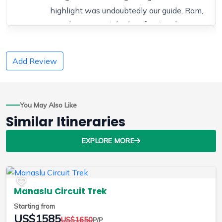
highlight was undoubtedly our guide, Ram,
whose unmatched professionalism,
warmth, and expertise made the entire
journey safe, inspiring, and truly
Add Review
unforgettable.
Ram was an exceptional guide—
knowledgeable, friendly, and incredibly
You May Also Like
professional. His expertise in the region
Similar Itineraries
and its culture made every day of the trek
more meaningful. He was always attentive
EXPLORE MORE
to our needs, whether it was adjusting the
pace or helping with any trekking
challenges. He also shared fascinating
Manaslu Circuit Trek
insights about the landscape, history, and
Starting from
local communities along the way.
US$1585
US$1650
P/P