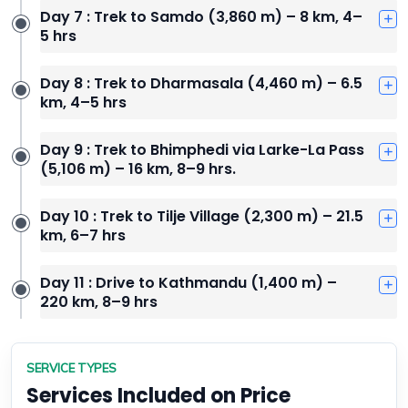
Day 7 : Trek to Samdo (3,860 m) – 8 km, 4–
5 hrs
Day 8 : Trek to Dharmasala (4,460 m) – 6.5
km, 4–5 hrs
Day 9 : Trek to Bhimphedi via Larke-La Pass
(5,106 m) – 16 km, 8–9 hrs.
Day 10 : Trek to Tilje Village (2,300 m) – 21.5
km, 6–7 hrs
Day 11 : Drive to Kathmandu (1,400 m) –
220 km, 8–9 hrs
SERVICE TYPES
Services Included on Price