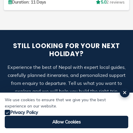
Duration: 11 Days
5.0
2 reviews
STILL LOOKING FOR YOUR NEXT
HOLIDAY?
Experience the best of Nepal with expert local guides,
carefully planned itineraries, and personalized support
from enquiry to departure. Tell us what you want to
explore and we will help you build the right trip.
We use cookies to ensure that we give you the best
Call us:
+9779803926665
experience on our website.
Privacy Policy
Allow Cookies
Enquire on WhatsApp
Whatsapp
Email
Make Enquiry