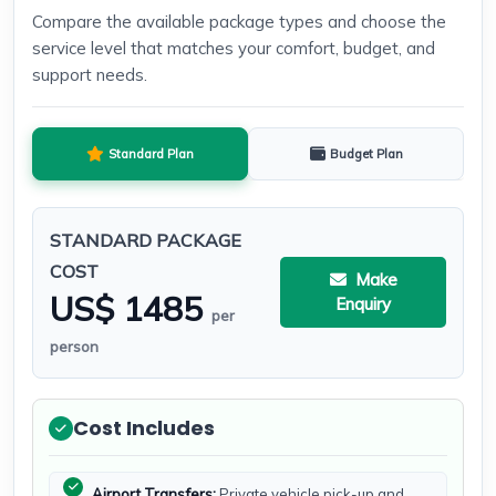
Compare the available package types and choose the
service level that matches your comfort, budget, and
support needs.
Standard Plan
Budget Plan
STANDARD PACKAGE
COST
Make
US$ 1485
Enquiry
per
person
Cost Includes
Airport Transfers:
Private vehicle pick-up and