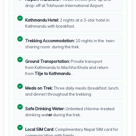
drop-off at Tribhuvan International Airport.
Kathmandu Hotel:
2 nights at a 3-star hotel in
Kathmandu with breakfast.
Trekking Accommodation:
10 nights in the
twin-
sharing room during the trek.
Ground Transportation:
Private transport
from Kathmandu to Machha Khola and return
from
Tilje to Kathmandu .
Meals on Trek:
Three daily meals (breakfast, lunch,
and dinner) throughout the trekking.
Safe Drinking Water:
Unlimited chlorine-treated
drinking wat
er
during the trek.
Local SIM Card:
Complimentary Nepal SIM card for
communication with family