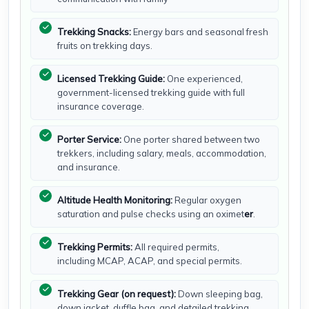
Trekking Snacks:
Energy bars and seasonal fresh
fruits on trekking days.
Licensed Trekking Guide:
One experienced,
government-licensed trekking guide with full
insurance coverage.
Porter Service:
One porter shared between two
trekkers, including salary, meals, accommodation,
and insurance.
Altitude Health Monitoring:
Regular oxygen
saturation and pulse checks using an oximet
er
.
Trekking Permits:
All required permits,
including MCAP, ACAP, and special permits.
Trekking Gear (on request):
Down sleeping bag,
down jacket, duffle bag, and detailed trekking