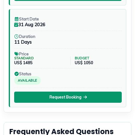
Start Date
31 Aug 2026
Duration
11 Days
Price
STANDARD
BUDGET
US$ 1485
US$ 1050
Status
AVAILABLE
Request Booking
Frequently Asked Questions