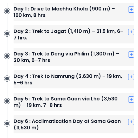
Day 1 : Drive to Machha Khola (900 m) –
160 km, 8 hrs
Day 2 : Trek to Jagat (1,410 m) – 21.5 km, 6–
7 hrs.
Day 3 : Trek to Deng via Philim (1,800 m) –
20 km, 6–7 hrs
Day 4 : Trek to Namrung (2,630 m) – 19 km,
5–6 hrs
Day 5 : Trek to Sama Gaon via Lho (3,530
m) – 19 km, 7–8 hrs
Day 6 : Acclimatization Day at Sama Gaon
(3,530 m)