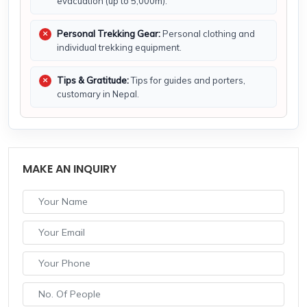
evacuation (up to 5,000m).
Personal Trekking Gear:
Personal clothing and
individual trekking equipment.
Tips & Gratitude:
Tips for guides and porters,
customary in Nepal.
MAKE AN INQUIRY