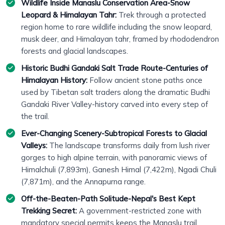
Wildlife Inside Manaslu Conservation Area-Snow
Leopard & Himalayan Tahr:
Trek through a protected
region home to rare wildlife including the snow leopard,
musk deer, and Himalayan tahr, framed by rhododendron
forests and glacial landscapes.
Historic Budhi Gandaki Salt Trade Route-Centuries of
Himalayan History:
Follow ancient stone paths once
used by Tibetan salt traders along the dramatic Budhi
Gandaki River Valley-history carved into every step of
the trail.
Ever-Changing Scenery-Subtropical Forests to Glacial
Valleys:
The landscape transforms daily from lush river
gorges to high alpine terrain, with panoramic views of
Himalchuli (7,893m), Ganesh Himal (7,422m), Ngadi Chuli
(7,871m), and the Annapurna range.
Off-the-Beaten-Path Solitude-Nepal's Best Kept
Trekking Secret:
A government-restricted zone with
mandatory special permits keeps the Manaslu trail