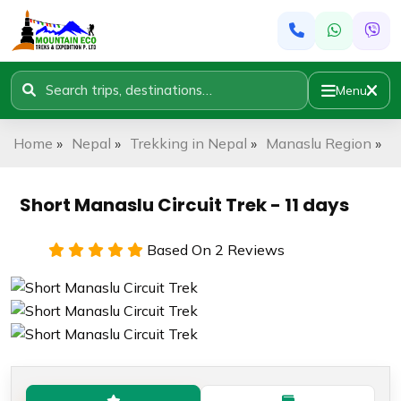
Menu
Home
»
Nepal
»
Trekking in Nepal
»
Manaslu Region
»
S
Short Manaslu Circuit Trek - 11 days
Based On 2 Reviews