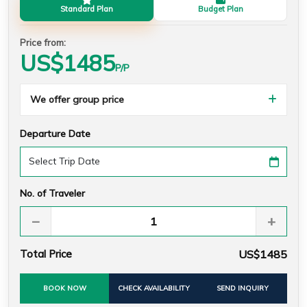
Standard Plan
Budget Plan
Price from:
US$
1485
P/P
We offer group price
Departure Date
No. of Traveler
−
+
Total Price
US$1485
BOOK NOW
CHECK AVAILABILITY
SEND INQUIRY