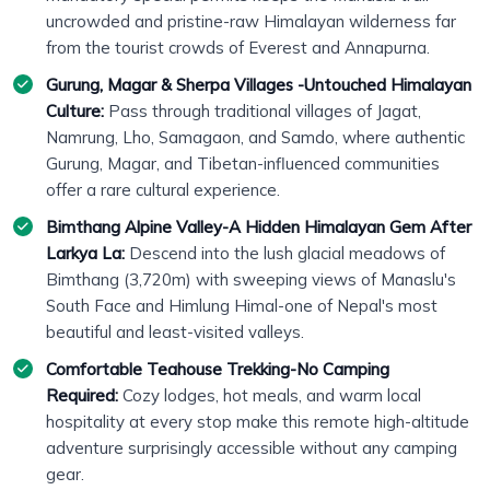
uncrowded and pristine-raw Himalayan wilderness far
from the tourist crowds of Everest and Annapurna.
Gurung, Magar & Sherpa Villages -Untouched Himalayan
Culture:
Pass through traditional villages of Jagat,
Namrung, Lho, Samagaon, and Samdo, where authentic
Gurung, Magar, and Tibetan-influenced communities
offer a rare cultural experience.
Bimthang Alpine Valley-A Hidden Himalayan Gem After
Larkya La:
Descend into the lush glacial meadows of
Bimthang (3,720m) with sweeping views of Manaslu's
South Face and Himlung Himal-one of Nepal's most
beautiful and least-visited valleys.
Comfortable Teahouse Trekking-No Camping
Required:
Cozy lodges, hot meals, and warm local
hospitality at every stop make this remote high-altitude
adventure surprisingly accessible without any camping
gear.