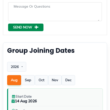
SEND NOW
Group Joining Dates
Departure year
Aug
Sep
Oct
Nov
Dec
Start Date
14 Aug 2026