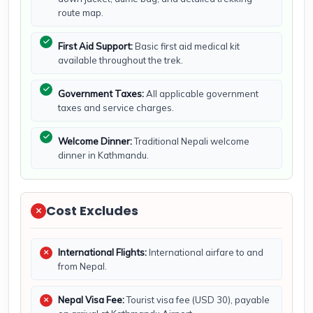
route map.
First Aid Support:
Basic first aid medical kit
available throughout the trek.
Government Taxes:
All applicable government
taxes and service charges.
Welcome Dinner:
Traditional Nepali welcome
dinner in Kathmandu.
Cost Excludes
International Flights:
International airfare to and
from Nepal.
Nepal Visa Fee:
Tourist visa fee (USD 30), payable