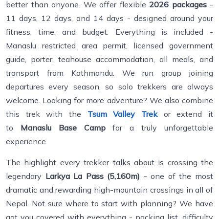
better than anyone. We offer flexible
2026 packages
-
11 days, 12 days, and 14 days - designed around your
fitness, time, and budget. Everything is included -
Manaslu restricted area permit, licensed government
guide, porter, teahouse accommodation, all meals, and
transport from Kathmandu. We run group joining
departures every season, so solo trekkers are always
welcome. Looking for more adventure? We also combine
this trek with the
Tsum Valley Trek
or extend it
to
Manaslu Base Camp
for a truly unforgettable
experience.
The highlight every trekker talks about is crossing the
legendary
Larkya La Pass (5,160m)
- one of the most
dramatic and rewarding high-mountain crossings in all of
Nepal. Not sure where to start with planning? We have
got you covered with everything - packing list, difficulty