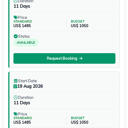
Duration
11 Days
Price
STANDARD
BUDGET
US$ 1485
US$ 1050
Status
AVAILABLE
Request Booking
Start Date
19 Aug 2026
Duration
11 Days
Price
STANDARD
BUDGET
US$ 1485
US$ 1050