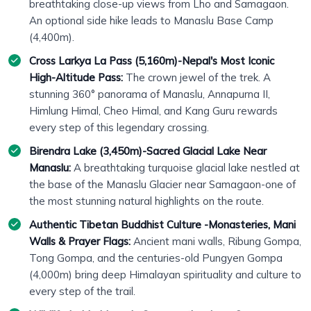
breathtaking close-up views from Lho and Samagaon.
An optional side hike leads to Manaslu Base Camp
(4,400m).
Cross Larkya La Pass (5,160m)-Nepal's Most Iconic
High-Altitude Pass:
The crown jewel of the trek. A
stunning 360° panorama of Manaslu, Annapurna II,
Himlung Himal, Cheo Himal, and Kang Guru rewards
every step of this legendary crossing.
Birendra Lake (3,450m)-Sacred Glacial Lake Near
Manaslu:
A breathtaking turquoise glacial lake nestled at
the base of the Manaslu Glacier near Samagaon-one of
the most stunning natural highlights on the route.
Authentic Tibetan Buddhist Culture -Monasteries, Mani
Walls & Prayer Flags:
Ancient mani walls, Ribung Gompa,
Tong Gompa, and the centuries-old Pungyen Gompa
(4,000m) bring deep Himalayan spirituality and culture to
every step of the trail.