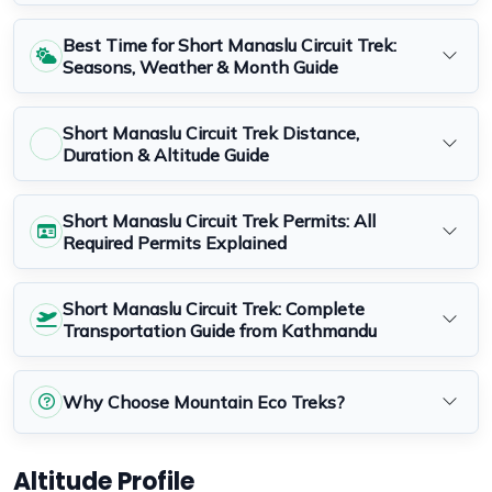
Best Time for Short Manaslu Circuit Trek:
Seasons, Weather & Month Guide
Short Manaslu Circuit Trek Distance,
Duration & Altitude Guide
Short Manaslu Circuit Trek Permits: All
Required Permits Explained
Short Manaslu Circuit Trek: Complete
Transportation Guide from Kathmandu
Why Choose Mountain Eco Treks?
Altitude Profile