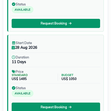
Status
AVAILABLE
Request Booking
Start Date
28 Aug 2026
Duration
11 Days
Price
STANDARD
BUDGET
US$ 1485
US$ 1050
Status
AVAILABLE
Request Booking