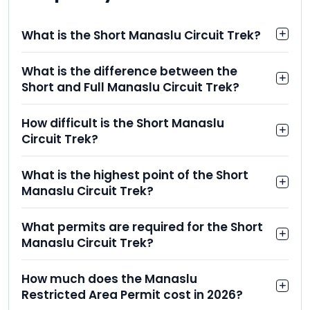
What is the Short Manaslu Circuit Trek?
What is the difference between the
Short and Full Manaslu Circuit Trek?
How difficult is the Short Manaslu
Circuit Trek?
What is the highest point of the Short
Manaslu Circuit Trek?
What permits are required for the Short
Manaslu Circuit Trek?
How much does the Manaslu
Restricted Area Permit cost in 2026?