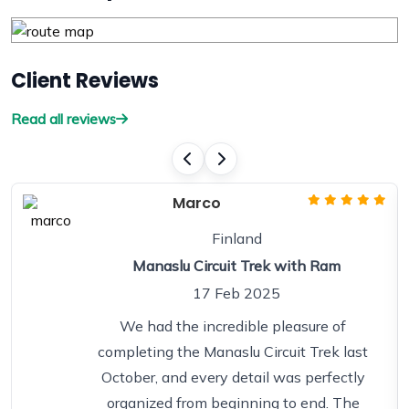
Client Reviews
Read all reviews
Marco
Finland
Manaslu Circuit Trek with Ram
17 Feb 2025
We had the incredible pleasure of
completing the Manaslu Circuit Trek last
October, and every detail was perfectly
organized from beginning to end. The