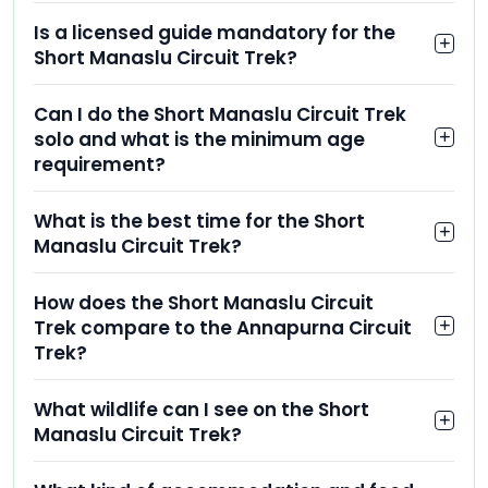
Is a licensed guide mandatory for the
Short Manaslu Circuit Trek?
Can I do the Short Manaslu Circuit Trek
solo and what is the minimum age
requirement?
What is the best time for the Short
Manaslu Circuit Trek?
How does the Short Manaslu Circuit
Trek compare to the Annapurna Circuit
Trek?
What wildlife can I see on the Short
Manaslu Circuit Trek?