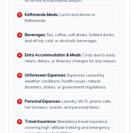
on arrival at Kathmandu Airport.
Kathmandu Meals:
Lunch and dinner in
Kathmandu.
Beverages:
Tea, coffee, soft drinks, bottled drinks,
and all hot, cold, or alcoholic beverages.
Extra Accommodation & Meals:
Costs due to early
return, delays, or itinerary changes for any reason.
Unforeseen Expenses:
Expenses caused by
weather conditions, health issues, natural
disasters, strikes, or government regulations.
Personal Expenses:
Laundry, Wi-Fi, phone calls,
hot showers, snacks, and personal items.
Travel Insurance:
Mandatory travel insurance
covering high-altitude trekking and emergency