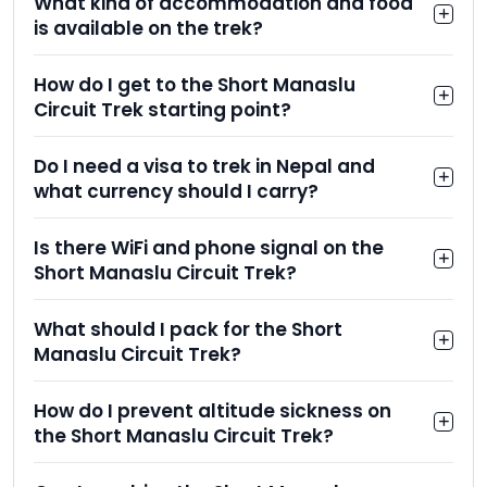
What kind of accommodation and food
is available on the trek?
How do I get to the Short Manaslu
Circuit Trek starting point?
Do I need a visa to trek in Nepal and
what currency should I carry?
Is there WiFi and phone signal on the
Short Manaslu Circuit Trek?
What should I pack for the Short
Manaslu Circuit Trek?
How do I prevent altitude sickness on
the Short Manaslu Circuit Trek?