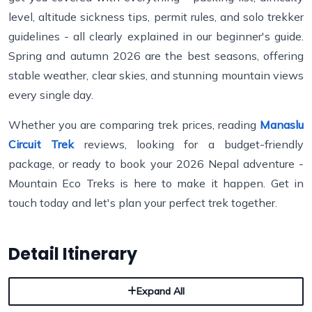
level, altitude sickness tips, permit rules, and solo trekker
guidelines - all clearly explained in our beginner's guide.
Spring and autumn 2026 are the best seasons, offering
stable weather, clear skies, and stunning mountain views
every single day.
Whether you are comparing trek prices, reading
Manaslu
Circuit Trek
reviews, looking for a budget-friendly
package, or ready to book your 2026 Nepal adventure -
Mountain Eco Treks is here to make it happen. Get in
touch today and let's plan your perfect trek together.
Detail Itinerary
Expand All