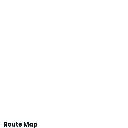
Route Map