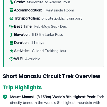
Grade:
Moderate to Adventurous
Accommodation:
Twin/ single Room
Transportation:
private /public, transport
Best Time:
Feb-May/ Sep- Dec
Elevation:
5135m Larke Pass
Duration:
11 days
Activities:
Guided Trekking tour
Wi Fi:
Available
Short Manaslu Circuit Trek Overview
Trip Highlights
Mount Manaslu (8,163m)-World's 8th Highest Peak:
Trek
directly beneath the world's 8th highest mountain with