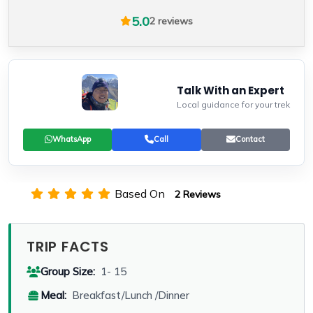
5.0
2 reviews
Talk With an Expert
Local guidance for your trek
WhatsApp
Call
Contact
Based On
2 Reviews
TRIP FACTS
Group Size:
1- 15
Meal:
Breakfast/Lunch /Dinner